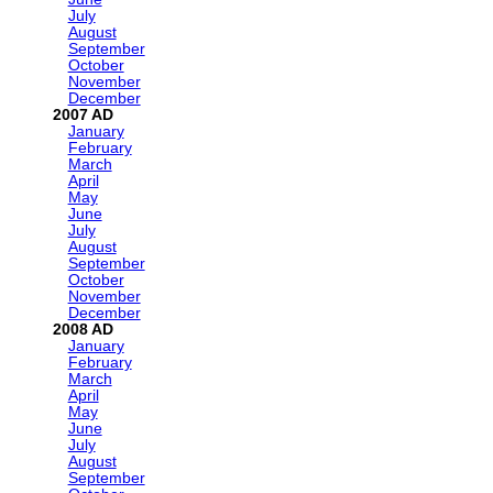
July
August
September
October
November
December
2007
January
February
March
April
May
June
July
August
September
October
November
December
2008
January
February
March
April
May
June
July
August
September