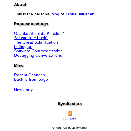
About
This is the personal
blog
of
Janne Jalkanen
.
Popular readings
Osaako AI pelata Kimbleä?
Sivusta (the book)
The Great Solarification
Letting go
Software Commoditization
Debugging Conversations
Misc
Recent Changes
Back to front page
New entry
Syndication
RSS feed
Or get new posts by email