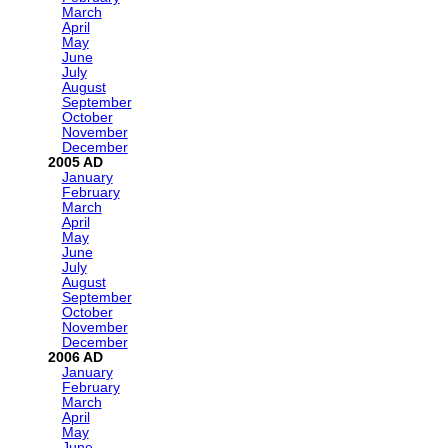
March
April
May
June
July
August
September
October
November
December
2005
January
February
March
April
May
June
July
August
September
October
November
December
2006
January
February
March
April
May
June