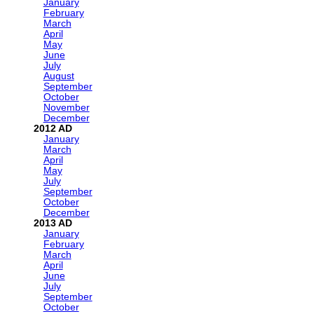
January
February
March
April
May
June
July
August
September
October
November
December
2012
January
March
April
May
July
September
October
December
2013
January
February
March
April
June
July
September
October