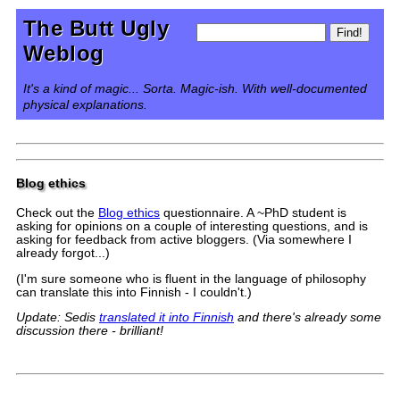
The Butt Ugly
Weblog
It's a kind of magic... Sorta. Magic-ish. With well-documented
physical explanations.
Blog ethics
Check out the
Blog ethics
questionnaire. A ~PhD student is
asking for opinions on a couple of interesting questions, and is
asking for feedback from active bloggers. (Via somewhere I
already forgot...)
(I'm sure someone who is fluent in the language of philosophy
can translate this into Finnish - I couldn't.)
Update: Sedis
translated it into Finnish
and there's already some
discussion there - brilliant!