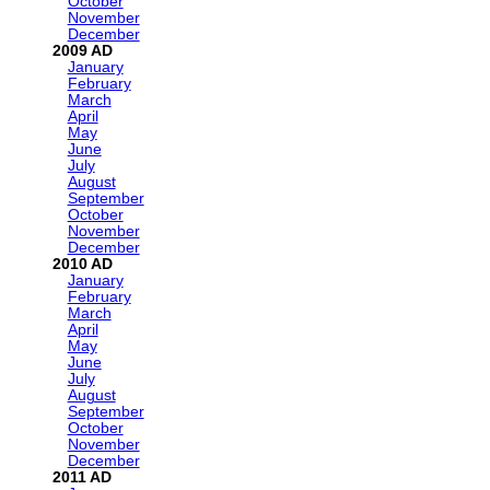
October
November
December
2009
January
February
March
April
May
June
July
August
September
October
November
December
2010
January
February
March
April
May
June
July
August
September
October
November
December
2011