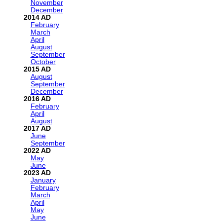
November
December
2014
February
March
April
August
September
October
2015
August
September
December
2016
February
April
August
2017
June
September
2022
May
June
2023
January
February
March
April
May
June