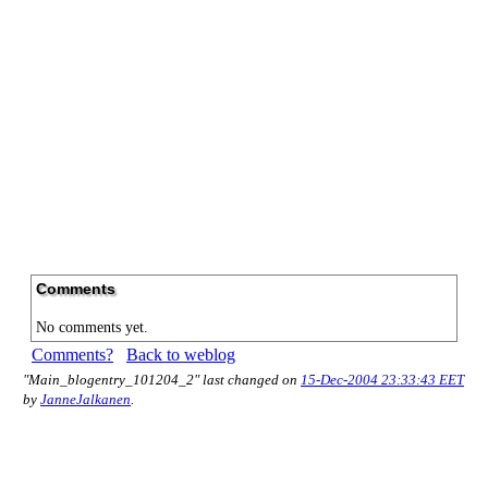
Comments
No comments yet.
Comments?
Back to weblog
"Main_blogentry_101204_2" last changed on
15-Dec-2004 23:33:43 EET
by
JanneJalkanen
.