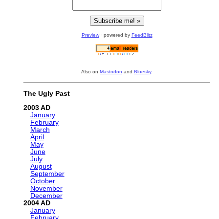
Preview
· powered by
FeedBlitz
Also on
Mastodon
and
Bluesky
.
The Ugly Past
2003
January
February
March
April
May
June
July
August
September
October
November
December
2004
January
February