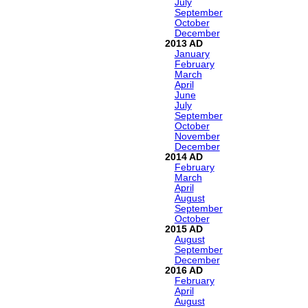
July
September
October
December
2013
January
February
March
April
June
July
September
October
November
December
2014
February
March
April
August
September
October
2015
August
September
December
2016
February
April
August