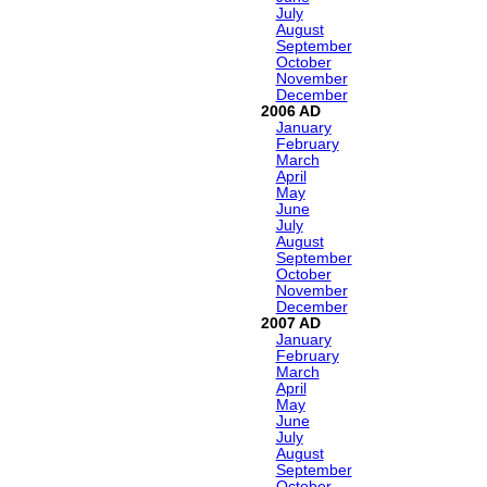
July
August
September
October
November
December
2006
January
February
March
April
May
June
July
August
September
October
November
December
2007
January
February
March
April
May
June
July
August
September
October