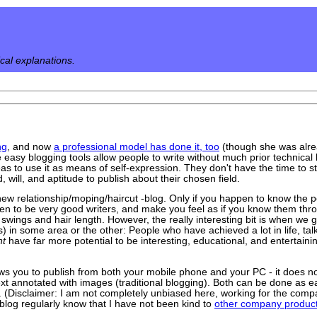
ical explanations.
ng
, and now
a professional model has done it, too
(though she was alr
e easy blogging tools allow people to write without much prior technical
eas to use it as means of self-expression. They don't have the time to s
 will, and aptitude to publish about their chosen field.
y new relationship/moping/haircut -blog. Only if you happen to know the 
pen to be very good writers, and make you feel as if you know them throu
 swings and hair length. However, the really interesting bit is when we ge
) in some area or the other: People who have achieved a lot in life, tal
nt
have far more potential to be interesting, educational, and entertain
lows you to publish from both your mobile phone and your PC - it does n
xt annotated with images (traditional blogging). Both can be done as easi
 (Disclaimer: I am not completely unbiased here, working for the compa
 blog regularly know that I have not been kind to
other company produc