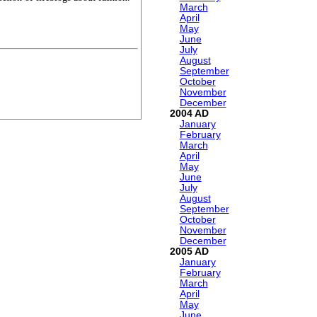
March
April
May
June
July
August
September
October
November
December
2004
January
February
March
April
May
June
July
August
September
October
November
December
2005
January
February
March
April
May
June