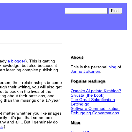
About
eady
a blogger
). This is getting
 knowledge, but also because it
This is the personal
blog
of
tart learning complex publishing
Janne Jalkanen
.
Popular readings
person, their relationships become
gh their writing, you will also get
Osaako AI pelata Kimbleä?
t to peek in the lives of the
Sivusta (the book)
king about their passions, and
The Great Solarification
ing than the musings of a 17-year
Letting go
Software Commoditization
Debugging Conversations
ot matter whether you like images
ly - it's just that some tools
ny and all... But I genuinely do
Misc
ts
.)