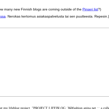
g how many new Finnish blogs are coming outside of the
Pinseri list
?)
nssa
. Nerokas kertomus asiakaspalvelusta tai sen puutteesta. Repesin.
bout my lifeblog project. "PROJECT LIFEBLOG: 360fashion.anina.net ::: a collec