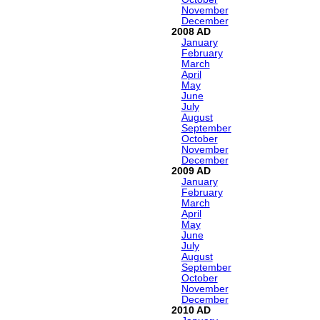
November
December
2008
January
February
March
April
May
June
July
August
September
October
November
December
2009
January
February
March
April
May
June
July
August
September
October
November
December
2010