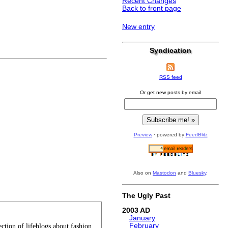
Recent Changes
Back to front page
New entry
)
Syndication
RSS feed
Or get new posts by email
Preview
· powered by
FeedBlitz
Also on
Mastodon
and
Bluesky
.
The Ugly Past
2003
January
February
tion of lifeblogs about fashion.