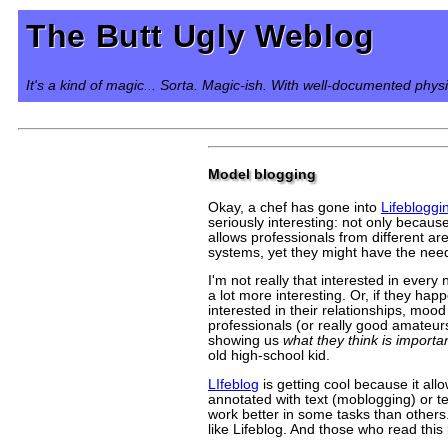
The Butt Ugly Weblog
It's a kind of magic... Sorta. Magic-ish. With well-documented phys
Model blogging
Okay, a chef has gone into
Lifebloggi
seriously interesting: not only becaus
allows professionals from different ar
systems, yet they might have the need,
I'm not really that interested in ever
a lot more interesting. Or, if they hap
interested in their relationships, mood
professionals (or really good amateurs
showing us
what they think is importa
old high-school kid.
LIfeblog
is getting cool because it al
annotated with text (moblogging) or te
work better in some tasks than others.
like Lifeblog. And those who read this