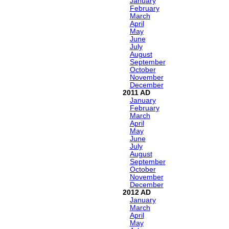
January
February
March
April
May
June
July
August
September
October
November
December
2011
January
February
March
April
May
June
July
August
September
October
November
December
2012
January
March
April
May