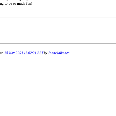
oing to be so much fun!
 on
15-Nov-2004 11:02:21 EET
by
JanneJalkanen
.