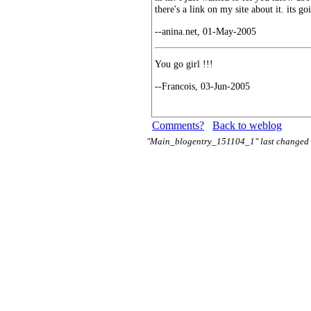
there's a link on my site about it. its g
--anina.net, 01-May-2005
You go girl !!!
--Francois, 03-Jun-2005
Comments?
Back to weblog
"Main_blogentry_151104_1" last changed