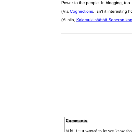
Power to the people. In blogging, too.
(Via
Cognections
. Isn't it interestin
(Ai niin,
Kalamuki säätää Soneran ka
Comments
hi hi! i just wanted to let you know a