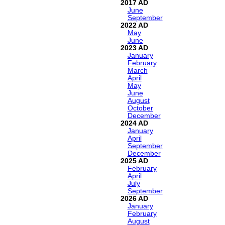
2017
June
September
2022
May
June
2023
January
February
March
April
May
June
August
October
December
2024
January
April
September
December
2025
February
April
July
September
2026
January
February
August