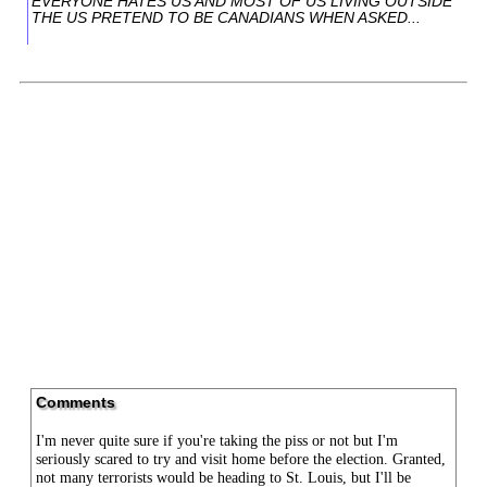
EVERYONE HATES US AND MOST OF US LIVING OUTSIDE
THE US PRETEND TO BE CANADIANS WHEN ASKED...
Comments
I'm never quite sure if you're taking the piss or not but I'm
seriously scared to try and visit home before the election. Granted,
not many terrorists would be heading to St. Louis, but I'll be