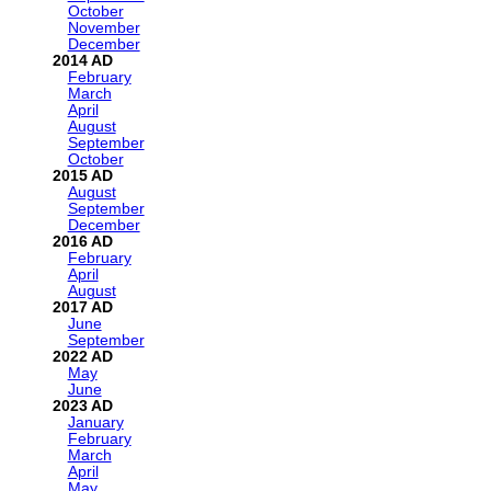
October
November
December
2014
February
March
April
August
September
October
2015
August
September
December
2016
February
April
August
2017
June
September
2022
May
June
2023
January
February
March
April
May