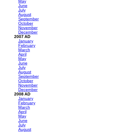
May
June
July
August
September
October
November
December
2007
January
February
March
April
May
June
July
August
September
October
November
December
2008
January
February
March
April
May
June
July
August