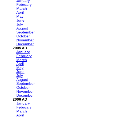
January
February
March
April
May
June
July
August
September
October
November
December
2005
January
February
March
April
May
June
July
August
September
October
November
December
2006
January
February
March
April