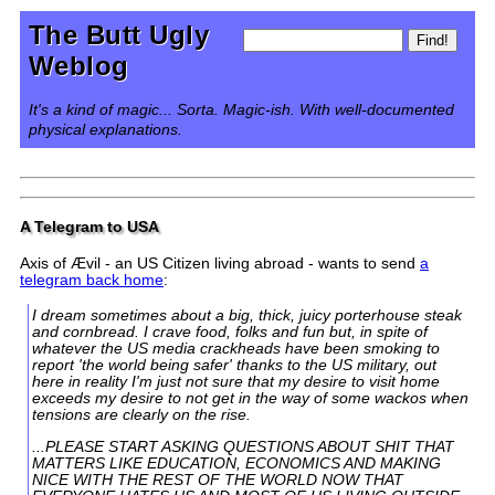
The Butt Ugly
Weblog
It's a kind of magic... Sorta. Magic-ish. With well-documented
physical explanations.
A Telegram to USA
Axis of Ævil - an US Citizen living abroad - wants to send
a
telegram back home
:
I dream sometimes about a big, thick, juicy porterhouse steak
and cornbread. I crave food, folks and fun but, in spite of
whatever the US media crackheads have been smoking to
report 'the world being safer' thanks to the US military, out
here in reality I'm just not sure that my desire to visit home
exceeds my desire to not get in the way of some wackos when
tensions are clearly on the rise.
...PLEASE START ASKING QUESTIONS ABOUT SHIT THAT
MATTERS LIKE EDUCATION, ECONOMICS AND MAKING
NICE WITH THE REST OF THE WORLD NOW THAT