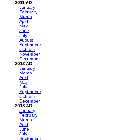
2011
January
February
March
April
May
June
July
August
September
October
November
December
2012
January
March
April
May
July
September
October
December
2013
January
February
March
April
June
July
September