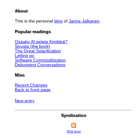
About
This is the personal
blog
of
Janne Jalkanen
.
Popular readings
Osaako AI pelata Kimbleä?
Sivusta (the book)
The Great Solarification
Letting go
Software Commoditization
Debugging Conversations
Misc
Recent Changes
Back to front page
New entry
Syndication
RSS feed