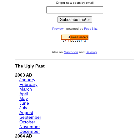
Or get new posts by email
Preview
· powered by
FeedBlitz
Also on
Mastodon
and
Bluesky
.
The Ugly Past
2003
January
February
March
April
May
June
July
August
September
October
November
December
2004