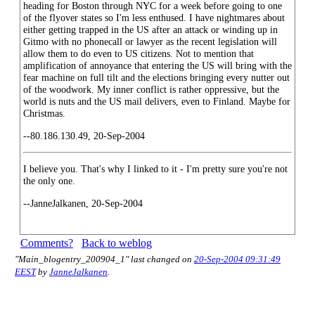
heading for Boston through NYC for a week before going to one
of the flyover states so I'm less enthused. I have nightmares about
either getting trapped in the US after an attack or winding up in
Gitmo with no phonecall or lawyer as the recent legislation will
allow them to do even to US citizens. Not to mention that
amplification of annoyance that entering the US will bring with the
fear machine on full tilt and the elections bringing every nutter out
of the woodwork. My inner conflict is rather oppressive, but the
world is nuts and the US mail delivers, even to Finland. Maybe for
Christmas.
--80.186.130.49, 20-Sep-2004
I believe you. That's why I linked to it - I'm pretty sure you're not
the only one.
--JanneJalkanen, 20-Sep-2004
Comments?
Back to weblog
"Main_blogentry_200904_1" last changed on
20-Sep-2004 09:31:49
EEST
by
JanneJalkanen
.