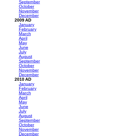
September
October
November
December
2009
January
February
March
April
May
June
July
August
September
October
November
December
2010
January
February
March
April
May
June
July
August
September
October
November
December