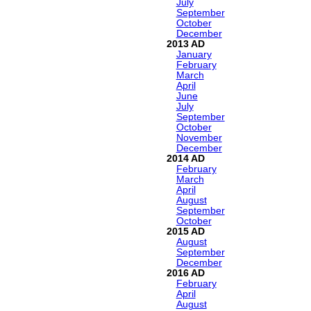
July
September
October
December
2013
January
February
March
April
June
July
September
October
November
December
2014
February
March
April
August
September
October
2015
August
September
December
2016
February
April
August