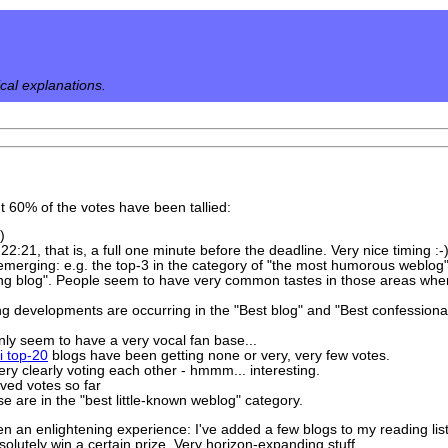
ical explanations.
ut 60% of the votes have been tallied:
)
22:21, that is, a full one minute before the deadline. Very nice timing :-
emerging: e.g. the top-3 in the category of "the most humorous weblog
king blog". People seem to have very common tastes in those areas where,
g developments are occurring in the "Best blog" and "Best confessional w
ly seem to have a very vocal fan base...
i top-20
blogs have been getting none or very, very few votes.
ery clearly voting each other - hmmm... interesting.
ved votes so far
e are in the "best little-known weblog" category.
en an enlightening experience: I've added a few blogs to my reading li
utely win a certain prize. Very horizon-expanding stuff.