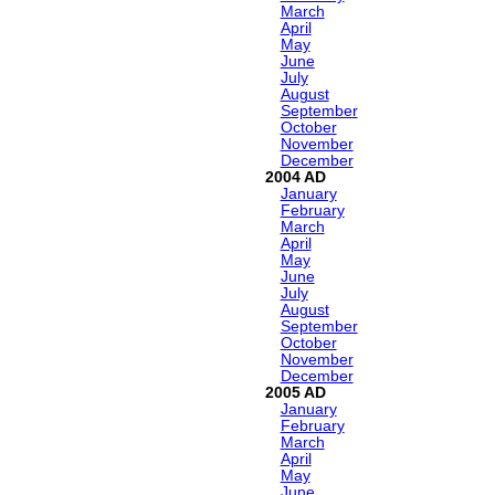
March
April
May
June
July
August
September
October
November
December
2004
January
February
March
April
May
June
July
August
September
October
November
December
2005
January
February
March
April
May
June