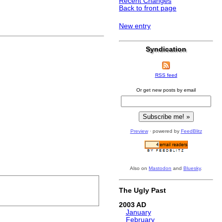
Recent Changes
Back to front page
New entry
Syndication
RSS feed
Or get new posts by email
Preview
· powered by
FeedBlitz
Also on
Mastodon
and
Bluesky
.
The Ugly Past
2003
January
February