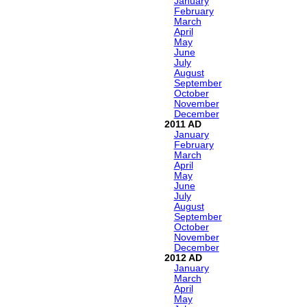
January
February
March
April
May
June
July
August
September
October
November
December
2011
January
February
March
April
May
June
July
August
September
October
November
December
2012
January
March
April
May