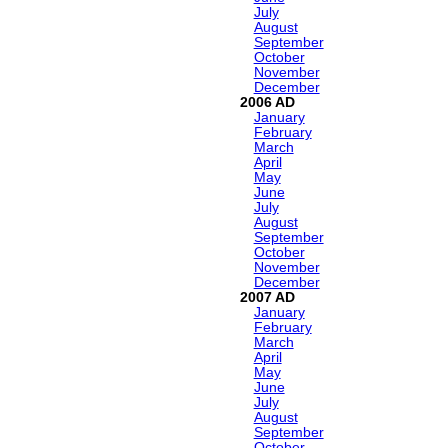
July
August
September
October
November
December
2006
January
February
March
April
May
June
July
August
September
October
November
December
2007
January
February
March
April
May
June
July
August
September
October