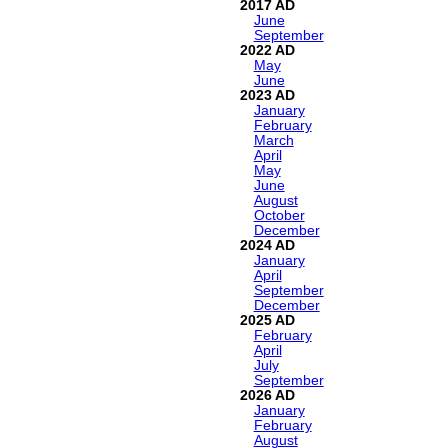
2017
June
September
2022
May
June
2023
January
February
March
April
May
June
August
October
December
2024
January
April
September
December
2025
February
April
July
September
2026
January
February
August