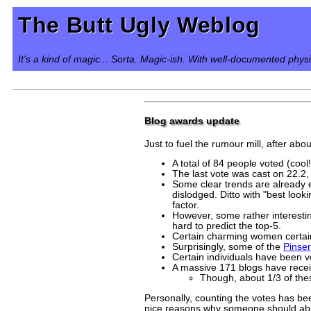
The Butt Ugly Weblog
It's a kind of magic... Sorta. Magic-ish. With well-documented phys
Blog awards update
Just to fuel the rumour mill, after abo
A total of 84 people voted (cool!
The last vote was cast on 22.2, 
Some clear trends are already 
dislodged. Ditto with "best loo
factor.
However, some rather interestin
hard to predict the top-5.
Certain charming women certain
Surprisingly, some of the
Pinser
Certain individuals have been v
A massive 171 blogs have recei
Though, about 1/3 of thes
Personally, counting the votes has be
nice reasons why someone should absol