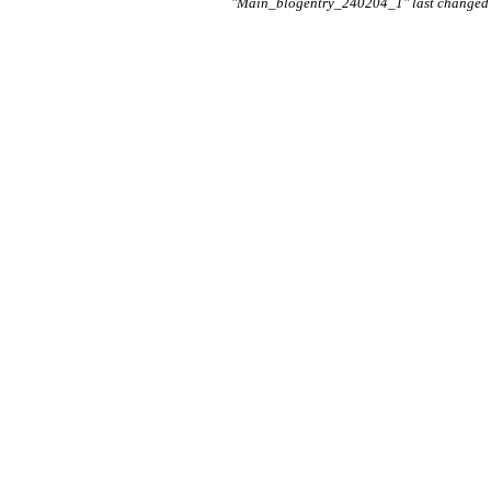
"Main_blogentry_240204_1" last changed