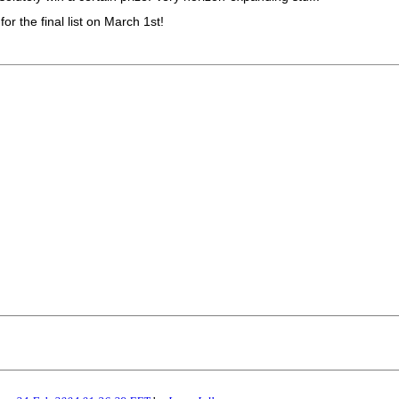
r the final list on March 1st!