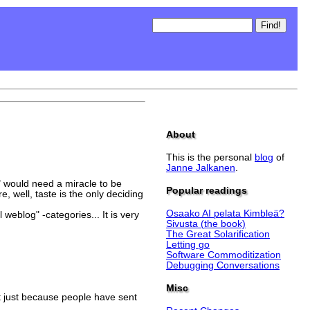
About
This is the personal
blog
of
Janne Jalkanen
.
)
" would need a miracle to be
Popular readings
 well, taste is the only deciding
Osaako AI pelata Kimbleä?
eblog" -categories... It is very
Sivusta (the book)
The Great Solarification
Letting go
Software Commoditization
Debugging Conversations
Misc
st just because people have sent