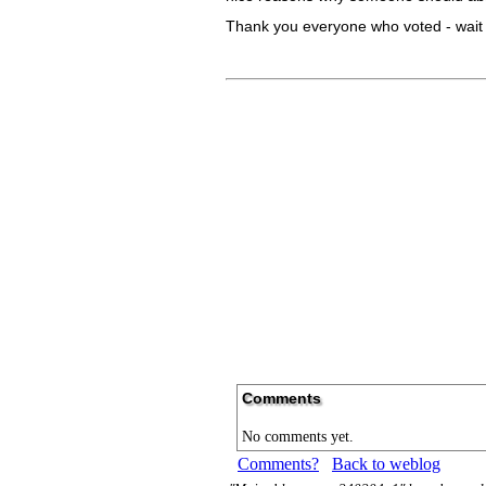
Thank you everyone who voted - wait fo
Comments
No comments yet.
Comments?
Back to weblog