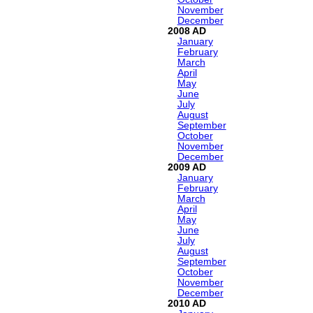
November
December
2008
January
February
March
April
May
June
July
August
September
October
November
December
2009
January
February
March
April
May
June
July
August
September
October
November
December
2010