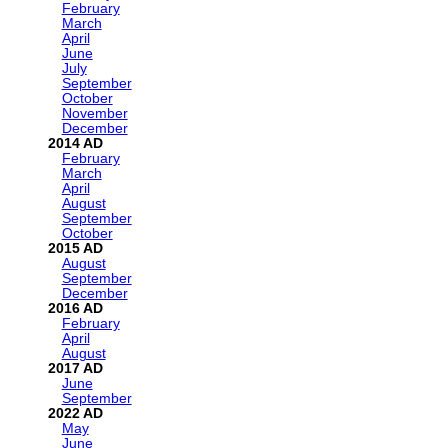
February
March
April
June
July
September
October
November
December
2014
February
March
April
August
September
October
2015
August
September
December
2016
February
April
August
2017
June
September
2022
May
June