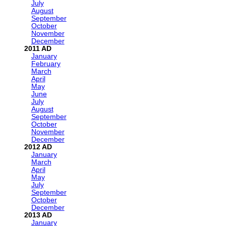
July
August
September
October
November
December
2011
January
February
March
April
May
June
July
August
September
October
November
December
2012
January
March
April
May
July
September
October
December
2013
January