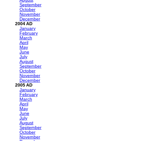
August
September
October
November
December
2004
January
February
March
April
May
June
July
August
September
October
November
December
2005
January
February
March
April
May
June
July
August
September
October
November