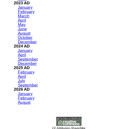
2023
January
February
March
April
May
June
August
October
December
2024
January
April
September
December
2025
February
April
July
September
2026
January
February
August
CC Attribution-ShareAlike