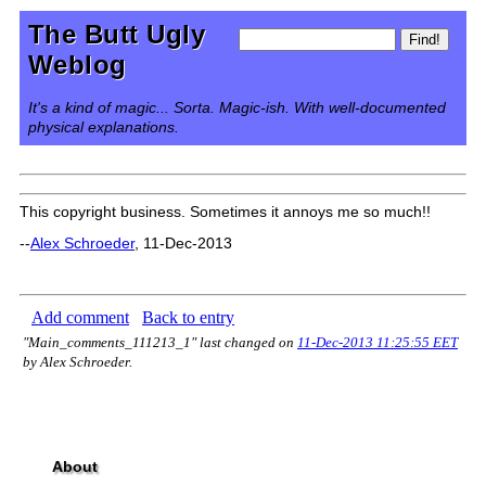
The Butt Ugly
Weblog
It's a kind of magic... Sorta. Magic-ish. With well-documented
physical explanations.
This copyright business. Sometimes it annoys me so much!!
--
Alex Schroeder
, 11-Dec-2013
Add comment
Back to entry
"Main_comments_111213_1" last changed on
11-Dec-2013 11:25:55 EET
by Alex Schroeder.
About