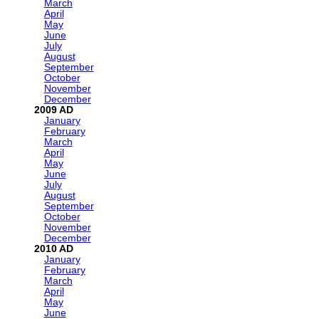
March
April
May
June
July
August
September
October
November
December
2009
January
February
March
April
May
June
July
August
September
October
November
December
2010
January
February
March
April
May
June