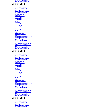
December
2006
January
February
March
April
May
June
July
August
September
October
November
December
2007
January
February
March
April
May
June
July
August
September
October
November
December
2008
January
February