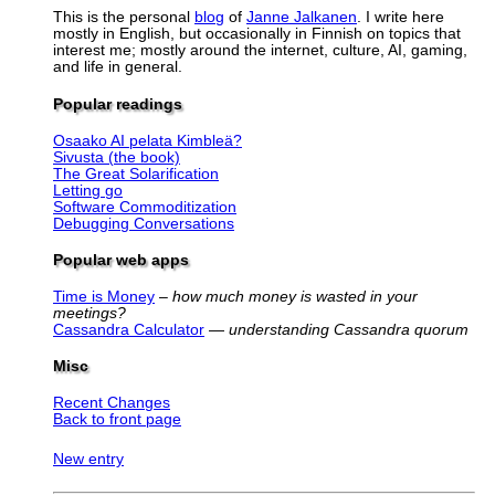
This is the personal
blog
of
Janne Jalkanen
. I write here
mostly in English, but occasionally in Finnish on topics that
interest me; mostly around the internet, culture, AI, gaming,
and life in general.
Popular readings
Osaako AI pelata Kimbleä?
Sivusta (the book)
The Great Solarification
Letting go
Software Commoditization
Debugging Conversations
Popular web apps
Time is Money
–
how much money is wasted in your
meetings?
Cassandra Calculator
—
understanding Cassandra quorum
Misc
Recent Changes
Back to front page
New entry