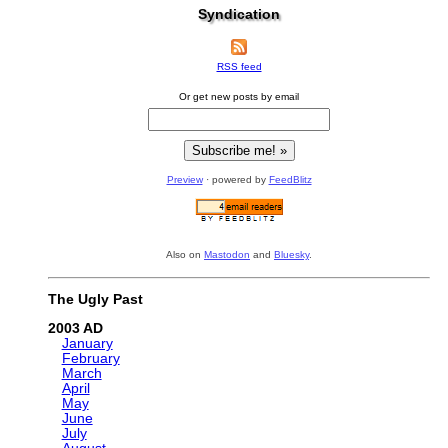
Syndication
RSS feed
Or get new posts by email
Preview
· powered by
FeedBlitz
Also on
Mastodon
and
Bluesky
.
The Ugly Past
2003
January
February
March
April
May
June
July