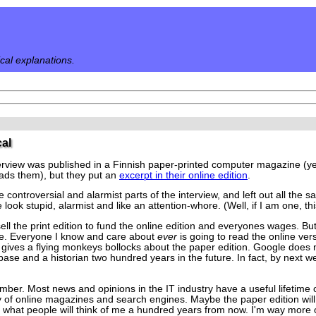
ical explanations.
cal
erview was published in a Finnish paper-printed computer magazine (yes,
ads them), but they put an
excerpt in their online edition
.
e controversial and alarmist parts of the interview, and left out all the
ook stupid, alarmist and like an attention-whore. (Well, if I am one, this
ell the print edition to fund the online edition and everyones wages. But
ine. Everyone I know and care about
ever
is going to read the online vers
gives a flying monkeys bollocks about the paper edition. Google does not
base and a historian two hundred years in the future. In fact, by next we
ber. Most news and opinions in the IT industry have a useful lifetime o
ty of online magazines and search engines. Maybe the paper edition wil
ut what people will think of me a hundred years from now. I'm way mor