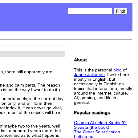
About
This is the personal
blog
of
 there still apparently are
Janne Jalkanen
. I write here
mostly in English, but
occasionally in Finnish on
 sane and calm parts. The reason
topics that interest me; mostly
 is not the way I want to do it.)
around the internet, culture,
AI, gaming, and life in
 unfortunately, in the current day
general.
ion only, and will form their
 index it, it can never go viral,
Popular readings
ek, most of the copies will be in
Osaako AI pelata Kimbleä?
f maybe two to five years, well
Sivusta (the book)
l last a hundred years more, but
The Great Solarification
e concerned as to what happens
Letting go