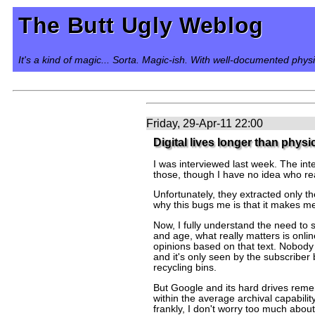
The Butt Ugly Weblog
It's a kind of magic... Sorta. Magic-ish. With well-documented phys
Friday, 29-Apr-11 22:00
Digital lives longer than physi
I was interviewed last week. The int
those, though I have no idea who re
Unfortunately, they extracted only th
why this bugs me is that it makes me l
Now, I fully understand the need to s
and age, what really matters is onl
opinions based on that text. Nobody 
and it's only seen by the subscriber 
recycling bins.
But Google and its hard drives remem
within the average archival capabili
frankly, I don't worry too much abo