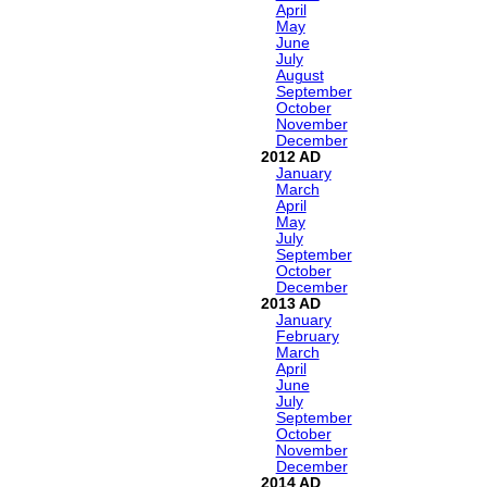
April
May
June
July
August
September
October
November
December
2012
January
March
April
May
July
September
October
December
2013
January
February
March
April
June
July
September
October
November
December
2014