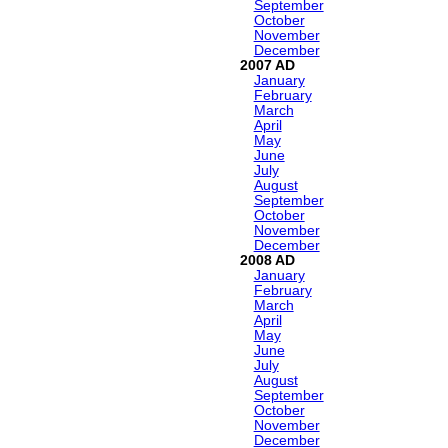
September
October
November
December
2007
January
February
March
April
May
June
July
August
September
October
November
December
2008
January
February
March
April
May
June
July
August
September
October
November
December