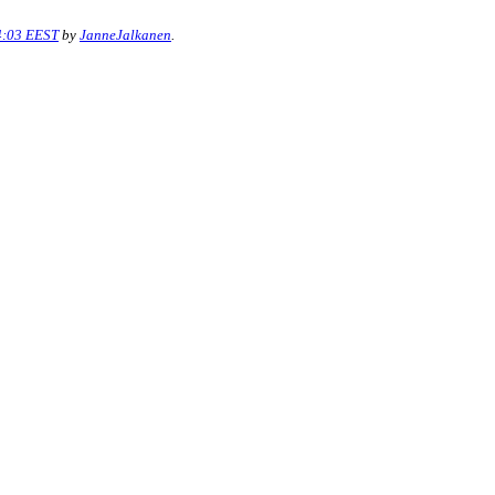
4:03 EEST
by
JanneJalkanen
.