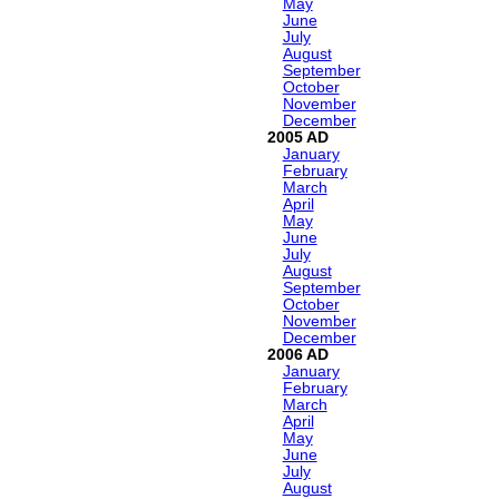
May
June
July
August
September
October
November
December
2005
January
February
March
April
May
June
July
August
September
October
November
December
2006
January
February
March
April
May
June
July
August