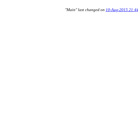
"Main" last changed on
10-Aug-2015 21:4