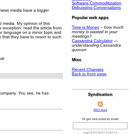
Software Commoditization
Debugging Conversations
c news media have a bigger
Popular web apps
al media. My opinion of this
Time is Money
–
how much
 exception: read the article from
money is wasted in your
minor language on a minor topic and
meetings?
y that they have to resort to such
Cassandra Calculator
—
understanding Cassandra
quorum
hat.
Misc
Recent Changes
Back to front page
company. You see, he has
Syndication
RSS feed
Or get new posts by email