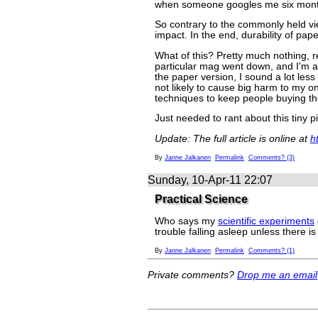
when someone googles me six mont
So contrary to the commonly held vi
impact. In the end, durability of pape
What of this? Pretty much nothing, rea
particular mag went down, and I'm a 
the paper version, I sound a lot less 
not likely to cause big harm to my onl
techniques to keep people buying th
Just needed to rant about this tiny p
Update: The full article is online at
h
By
Janne Jalkanen
Permalink
Comments? (3)
Sunday, 10-Apr-11 22:07
Practical Science
Who says my
scientific experiments
trouble falling asleep unless there is
By
Janne Jalkanen
Permalink
Comments? (1)
Private comments?
Drop me an email