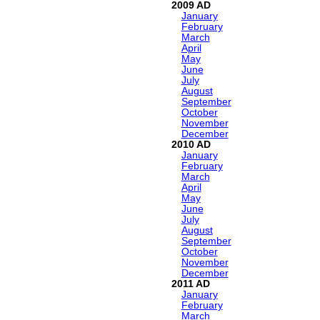
2009
January
February
March
April
May
June
July
August
September
October
November
December
2010
January
February
March
April
May
June
July
August
September
October
November
December
2011
January
February
March