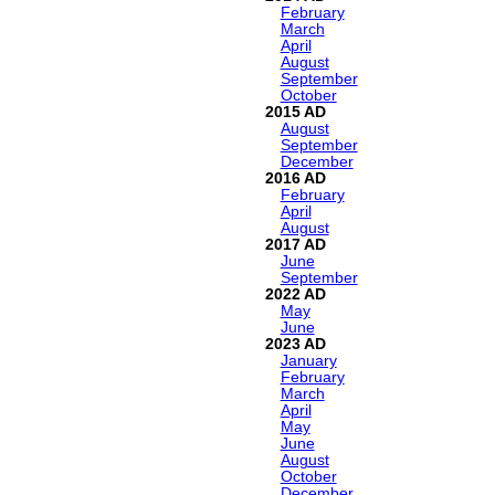
February
March
April
August
September
October
2015
August
September
December
2016
February
April
August
2017
June
September
2022
May
June
2023
January
February
March
April
May
June
August
October
December