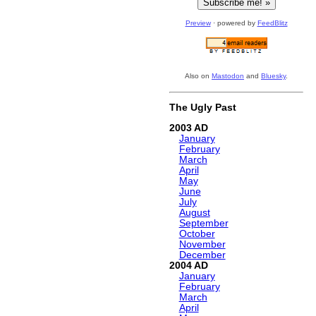
Preview
· powered by
FeedBlitz
Also on
Mastodon
and
Bluesky
.
The Ugly Past
2003
January
February
March
April
May
June
July
August
September
October
November
December
2004
January
February
March
April