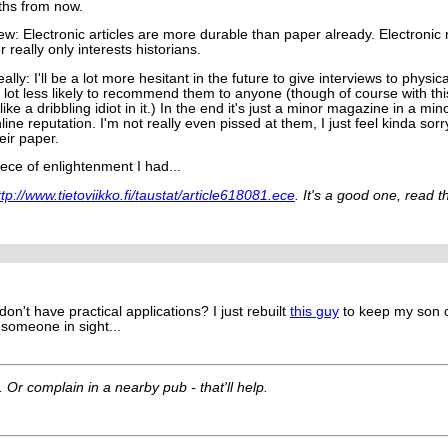
hs from now.
ew: Electronic articles are more durable than paper already. Electroni
r really only interests historians.
lly: I'll be a lot more hesitant in the future to give interviews to physic
lot less likely to recommend them to anyone (though of course with this
like a dribbling idiot in it.) In the end it's just a minor magazine in a 
ine reputation. I'm not really even pissed at them, I just feel kinda sorr
eir paper.
iece of enlightenment I had...
ttp://www.tietoviikko.fi/taustat/article618081.ece
. It's a good one, read t
don't have practical applications? I just rebuilt
this guy
to keep my son 
 someone in sight...
. Or complain in a nearby pub - that'll help.