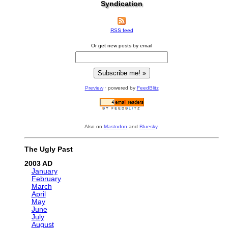
Syndication
RSS feed
Or get new posts by email
Preview
· powered by
FeedBlitz
Also on
Mastodon
and
Bluesky
.
The Ugly Past
2003
January
February
March
April
May
June
July
August