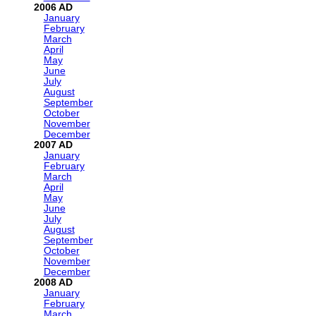
2006
January
February
March
April
May
June
July
August
September
October
November
December
2007
January
February
March
April
May
June
July
August
September
October
November
December
2008
January
February
March