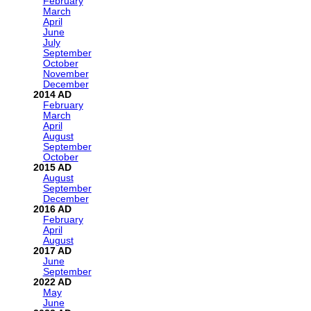
February
March
April
June
July
September
October
November
December
2014
February
March
April
August
September
October
2015
August
September
December
2016
February
April
August
2017
June
September
2022
May
June