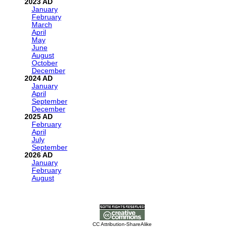
2023
January
February
March
April
May
June
August
October
December
2024
January
April
September
December
2025
February
April
July
September
2026
January
February
August
CC Attribution-ShareAlike