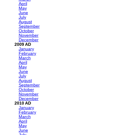
April
May
June
July
August
September
October
November
December
2009
January
February
March
April
May
June
July
August
September
October
November
December
2010
January
February
March
April
May
June
July