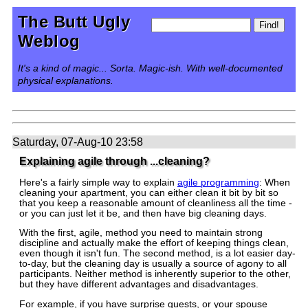
The Butt Ugly
Weblog
It's a kind of magic... Sorta. Magic-ish. With well-documented
physical explanations.
Saturday, 07-Aug-10 23:58
Explaining agile through ...cleaning?
Here's a fairly simple way to explain
agile programming
: When
cleaning your apartment, you can either clean it bit by bit so
that you keep a reasonable amount of cleanliness all the time -
or you can just let it be, and then have big cleaning days.
With the first, agile, method you need to maintain strong
discipline and actually make the effort of keeping things clean,
even though it isn't fun. The second method, is a lot easier day-
to-day, but the cleaning day is usually a source of agony to all
participants. Neither method is inherently superior to the other,
but they have different advantages and disadvantages.
For example, if you have surprise guests, or your spouse