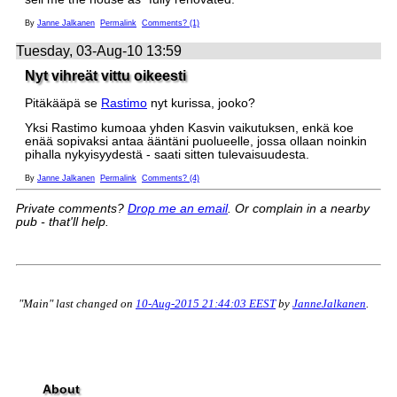
By
Janne Jalkanen
Permalink
Comments? (1)
Tuesday, 03-Aug-10 13:59
Nyt vihreät vittu oikeesti
Pitäkääpä se
Rastimo
nyt kurissa, jooko?
Yksi Rastimo kumoaa yhden Kasvin vaikutuksen, enkä koe
enää sopivaksi antaa ääntäni puolueelle, jossa ollaan noinkin
pihalla nykyisyydestä - saati sitten tulevaisuudesta.
By
Janne Jalkanen
Permalink
Comments? (4)
Private comments?
Drop me an email
. Or complain in a nearby
pub - that'll help.
"Main" last changed on
10-Aug-2015 21:44:03 EEST
by
JanneJalkanen
.
About