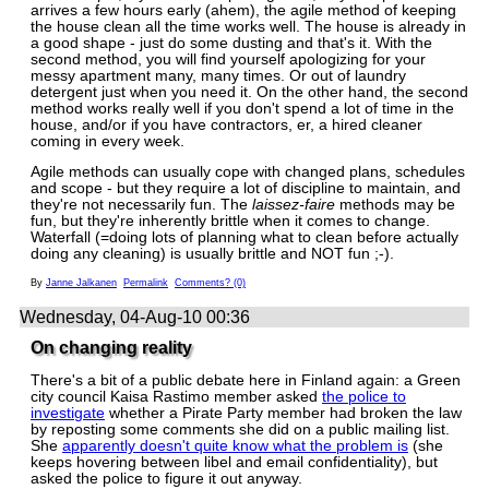
arrives a few hours early (ahem), the agile method of keeping
the house clean all the time works well. The house is already in
a good shape - just do some dusting and that's it. With the
second method, you will find yourself apologizing for your
messy apartment many, many times. Or out of laundry
detergent just when you need it. On the other hand, the second
method works really well if you don't spend a lot of time in the
house, and/or if you have contractors, er, a hired cleaner
coming in every week.
Agile methods can usually cope with changed plans, schedules
and scope - but they require a lot of discipline to maintain, and
they're not necessarily fun. The
laissez-faire
methods may be
fun, but they're inherently brittle when it comes to change.
Waterfall (=doing lots of planning what to clean before actually
doing any cleaning) is usually brittle and NOT fun ;-).
By
Janne Jalkanen
Permalink
Comments? (0)
Wednesday, 04-Aug-10 00:36
On changing reality
There's a bit of a public debate here in Finland again: a Green
city council Kaisa Rastimo member asked
the police to
investigate
whether a Pirate Party member had broken the law
by reposting some comments she did on a public mailing list.
She
apparently doesn't quite know what the problem is
(she
keeps hovering between libel and email confidentiality), but
asked the police to figure it out anyway.