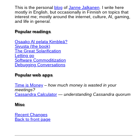
This is the personal
blog
of
Janne Jalkanen
. I write here
mostly in English, but occasionally in Finnish on topics that
interest me; mostly around the internet, culture, AI, gaming,
and life in general.
Popular readings
Osaako AI pelata Kimbleä?
Sivusta (the book)
The Great Solarification
Letting go
Software Commoditization
Debugging Conversations
Popular web apps
Time is Money
–
how much money is wasted in your
meetings?
Cassandra Calculator
—
understanding Cassandra quorum
Misc
Recent Changes
Back to front page