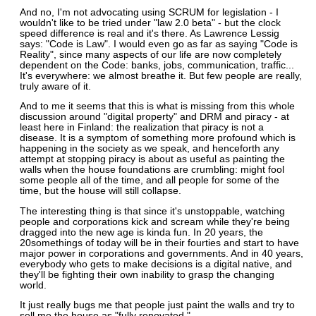
And no, I'm not advocating using SCRUM for legislation - I
wouldn't like to be tried under "law 2.0 beta" - but the clock
speed difference is real and it's there. As Lawrence Lessig
says: "Code is Law". I would even go as far as saying "Code is
Reality", since many aspects of our life are now completely
dependent on the Code: banks, jobs, communication, traffic...
It's everywhere: we almost breathe it. But few people are really,
truly aware of it.
And to me it seems that this is what is missing from this whole
discussion around "digital property" and DRM and piracy - at
least here in Finland: the realization that piracy is not a
disease. It is a symptom of something more profound which is
happening in the society as we speak, and henceforth any
attempt at stopping piracy is about as useful as painting the
walls when the house foundations are crumbling: might fool
some people all of the time, and all people for some of the
time, but the house will still collapse.
The interesting thing is that since it's unstoppable, watching
people and corporations kick and scream while they're being
dragged into the new age is kinda fun. In 20 years, the
20somethings of today will be in their fourties and start to have
major power in corporations and governments. And in 40 years,
everybody who gets to make decisions is a digital native, and
they'll be fighting their own inability to grasp the changing
world.
It just really bugs me that people just paint the walls and try to
sell me the house as "fully renovated."