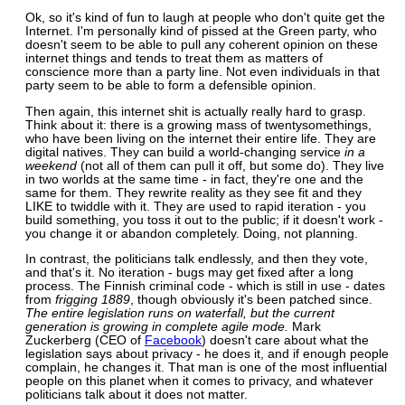
Ok, so it's kind of fun to laugh at people who don't quite get the
Internet. I'm personally kind of pissed at the Green party, who
doesn't seem to be able to pull any coherent opinion on these
internet things and tends to treat them as matters of
conscience more than a party line. Not even individuals in that
party seem to be able to form a defensible opinion.
Then again, this internet shit is actually really hard to grasp.
Think about it: there is a growing mass of twentysomethings,
who have been living on the internet their entire life. They are
digital natives. They can build a world-changing service
in a
weekend
(not all of them can pull it off, but some do). They live
in two worlds at the same time - in fact, they're one and the
same for them. They rewrite reality as they see fit and they
LIKE to twiddle with it. They are used to rapid iteration - you
build something, you toss it out to the public; if it doesn't work -
you change it or abandon completely. Doing, not planning.
In contrast, the politicians talk endlessly, and then they vote,
and that's it. No iteration - bugs may get fixed after a long
process. The Finnish criminal code - which is still in use - dates
from
frigging 1889
, though obviously it's been patched since.
The entire legislation runs on waterfall, but the current
generation is growing in complete agile mode.
Mark
Zuckerberg (CEO of
Facebook
) doesn't care about what the
legislation says about privacy - he does it, and if enough people
complain, he changes it. That man is one of the most influential
people on this planet when it comes to privacy, and whatever
politicians talk about it does not matter.