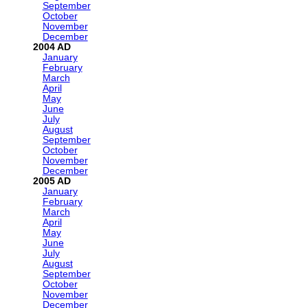
September
October
November
December
2004
January
February
March
April
May
June
July
August
September
October
November
December
2005
January
February
March
April
May
June
July
August
September
October
November
December