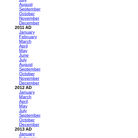
August
September
October
November
December
2011
January
February
March
April
May
June
July
August
September
October
November
December
2012
January
March
April
May
July
September
October
December
2013
January