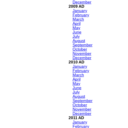
December
2009
January
February
March
April
May
June
July
August
September
October
November
December
2010
January
February
March
April
May
June
July
August
September
October
November
December
2011
January
February