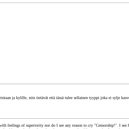
 rintaan ja kylille, niin tietävät että tässä tulee sellainen tyyppi joka ei sylje kas
ith feelings of superiority nor do I see any reason to cry "Censorship!". I see h