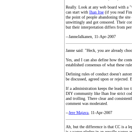
Really. Look at any web board with a "w
can start with
Ihan Itse
(if you read Fin
the point of people abandoning the site
unwittingly and got censored. Their cons
but their interpretation differs from pe
--JanneJalkanen, 11-Apr-2007
Janne said: "Heck, you are already choo
Yes, and I can also define how the con
established consensus of what these rul
Defining rules of conduct doesn't autom
be discussed, agreed upon or rejected. E
If a administration keeps the leash too 
DIY community like Ihan Itse strict cod
and trolling. There clear and consistentl
comment was moderated.
--
Jere Majava
, 11-Apr-2007
Ah, but the difference is that CC is a 
is a vague pledge in an equally vague a