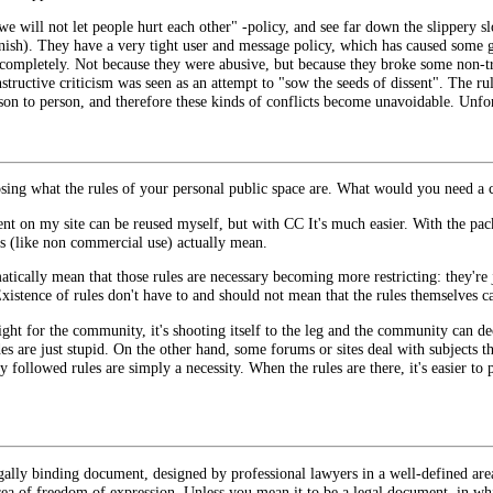
e will not let people hurt each other" -policy, and see far down the slippery s
nish). They have a very tight user and message policy, which has caused some g
 completely. Not because they were abusive, but because they broke some non-tr
tructive criticism was seen as an attempt to "sow the seeds of dissent". The rule
rson to person, and therefore these kinds of conflicts become unavoidable. Unfor
sing what the rules of your personal public space are. What would you need a c
tent on my site can be reused myself, but with CC It's much easier. With the p
es (like non commercial use) actually mean.
atically mean that those rules are necessary becoming more restricting: they're 
xistence of rules don't have to and should not mean that the rules themselves ca
tight for the community, it's shooting itself to the leg and the community can 
es are just stupid. On the other hand, some forums or sites deal with subjects 
y followed rules are simply a necessity. When the rules are there, it's easier to 
legally binding document, designed by professional lawyers in a well-defined ar
rea of freedom of expression. Unless you mean it to be a legal document, in w