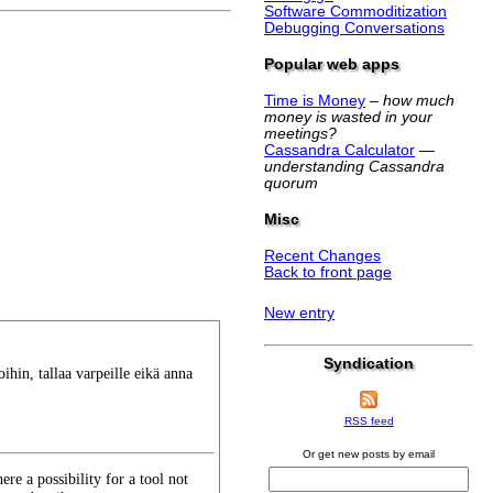
Software Commoditization
Debugging Conversations
Popular web apps
Time is Money
–
how much
money is wasted in your
meetings?
Cassandra Calculator
—
understanding Cassandra
quorum
Misc
Recent Changes
Back to front page
New entry
Syndication
voihin, tallaa varpeille eikä anna
RSS feed
Or get new posts by email
ere a possibility for a tool not