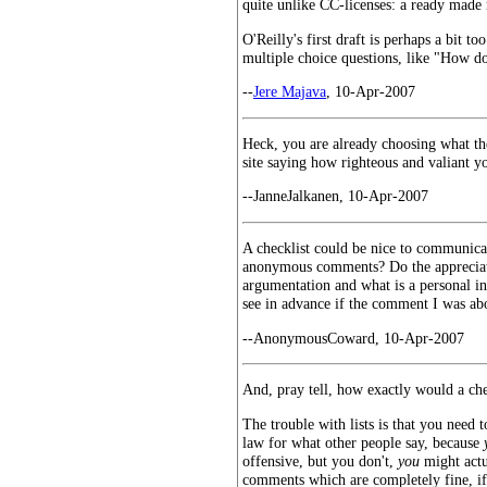
quite unlike CC-licenses: a ready made r
O'Reilly's first draft is perhaps a bit 
multiple choice questions, like "How d
--
Jere Majava
, 10-Apr-2007
Heck, you are already choosing what the
site saying how righteous and valiant y
--JanneJalkanen, 10-Apr-2007
A checklist could be nice to communicat
anonymous comments? Do the appreciate
argumentation and what is a personal in
see in advance if the comment I was ab
--AnonymousCoward, 10-Apr-2007
And, pray tell, how exactly would a ch
The trouble with lists is that you need 
law for what other people say, because
offensive, but you don't,
you
might actu
comments which are completely fine, if