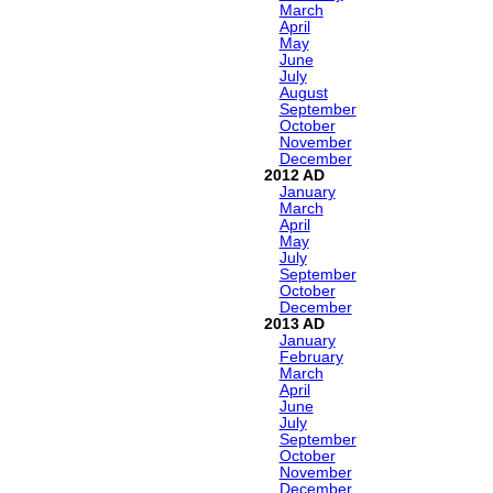
March
April
May
June
July
August
September
October
November
December
2012
January
March
April
May
July
September
October
December
2013
January
February
March
April
June
July
September
October
November
December