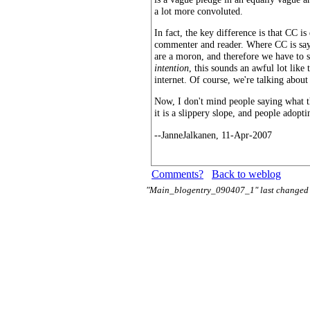
a lot more convoluted.
In fact, the key difference is that CC i
commenter and reader. Where CC is sayi
are a moron, and therefore we have to sp
intention
, this sounds an awful lot like
internet. Of course, we're talking about
Now, I don't mind people saying what the
it is a slippery slope, and people adopt
--JanneJalkanen, 11-Apr-2007
Comments?
Back to weblog
"Main_blogentry_090407_1" last changed