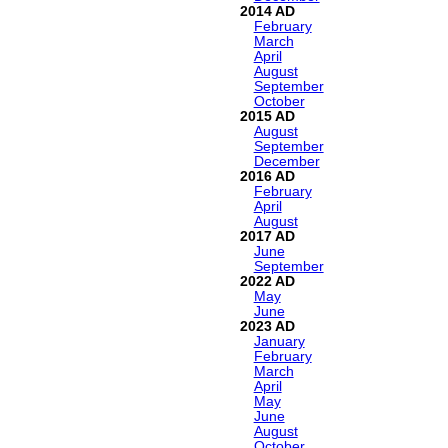
2014
February
March
April
August
September
October
2015
August
September
December
2016
February
April
August
2017
June
September
2022
May
June
2023
January
February
March
April
May
June
August
October