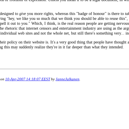
s designed to
give
you more rights, whereas this "badge of honour" is there to
ta
ng "hey, we like you so much that we think you should be able to reuse this", 
ell it out to you." Which, I think, is the real reason people are getting nervous
 the rhetoric that internet censors and entertainment industry are using as the ar
 individual web sites and not the whole net, but still there's something very... i
ir policy on their website is. It's a very good thing that people have thought a
ing this may suddenly realize they're in it far deeper than what they intended.
 on
10-Apr-2007 14:18:07 EEST
by
JanneJalkanen
.