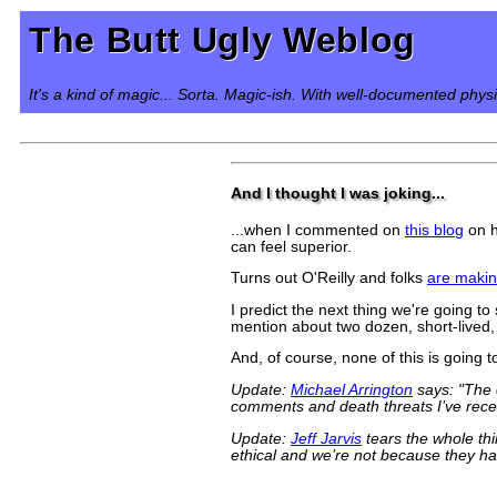
The Butt Ugly Weblog
It's a kind of magic... Sorta. Magic-ish. With well-documented phys
And I thought I was joking...
...when I commented on
this blog
on h
can feel superior.
Turns out O'Reilly and folks
are maki
I predict the next thing we're going 
mention about two dozen, short-lived,
And, of course, none of this is going 
Update:
Michael Arrington
says: "The 
comments and death threats I’ve recei
Update:
Jeff Jarvis
tears the whole th
ethical and we’re not because they h