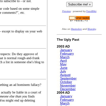
to subscribe to - or not.
dular code based on some simple
Preview
· powered by
FeedBlitz
e comments?", etc.
Also on
Mastodon
and
Bluesky
.
- except to display on your web
The Ugly Past
2003
January
February
respects: Do they approve of
March
at is normal rough-and-frank
April
 a list in someone else's blog to
May
June
July
August
September
October
mething an ad hominem fallacy?
November
December
actually be liable in a court of
2004
meone else than you
finds
January
February
 You might end up deleting
March