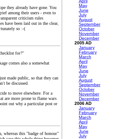
April
May
lope they already have gone. You
June
rief among their users - even to
July
ansparent criticism rules
August
s have been laid out in the clear,
September
tunately so :-(
October
November
December
2005
January
February
hecklist for?"
March
April
ackage comes also a somewhat
May
June
July
just made public, so that they can
August
n't be discussed.
September
October
decide to move elsewhere. For a
November
that are more prone to flame wars
December
point out why a particular post or
2006
January
February
March
April
May
June
ea, whereas this "badge of honour"
July
hich case this whole thing becomes