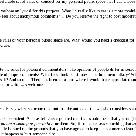
eferable set of rules of conduct for my personal public space that I can choose 
too verbose an lyrical for this purpose. What I'd really like to see is a more mo
o feel about anonymous comments?", "Do you reserve the right to post moderat
 rules of your personal public space are. What would you need a checklist for 
ou are.
e the rules for potential commentators. The opinions of people differ in some 
 off-topic comments? What they think constitutes an ad hominem fallacy? Wh
sult? And so on... There has been occasions where I would have appreciated such
out to write was welcome.
ecklist say when someone (and not just the author of the website) considers so
to be consistent. And, as Jeff Jarvis pointed out, that would mean that you might 
you are assuming responsibility
for them. So, if someone says something that
so
ally be sued on the grounds that you have agreed to keep the comments clean.
 it happens to hurt someone else.