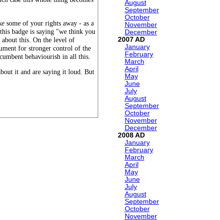
August
September
October
ke
some of your rights away - as a
November
this badge is saying "we think you
December
2007
 about this. On the level of
January
gument for stronger control of the
February
ncumbent behaviourish in all this.
March
April
bout it and are saying it loud. But
May
June
July
August
September
October
November
December
2008
January
February
March
April
May
June
July
August
September
October
November