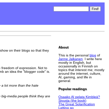
About
how on their blogs so that they
This is the personal
blog
of
Janne Jalkanen
. I write here
mostly in English, but
occasionally in Finnish on
e freedom of expression. Not to
topics that interest me; mostly
b an idea the "blogger code" is.
around the internet, culture,
AI, gaming, and life in
general.
 a lot more than the hate
Popular readings
 big-media people think they are
Osaako AI pelata Kimbleä?
Sivusta (the book)
The Great Solarification
Letting go