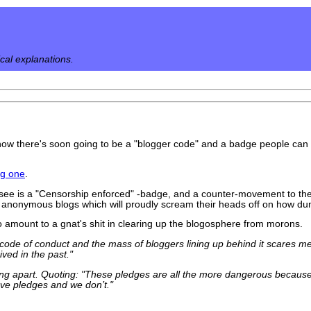
ical explanations.
ow there's soon going to be a "blogger code" and a badge people can s
ng one
.
to see is a "Censorship enforced" -badge, and a counter-movement to th
 anonymous blogs which will proudly scream their heads off on how dum
to amount to a gnat's shit in clearing up the blogosphere from morons.
code of conduct and the mass of bloggers lining up behind it scares me
ved in the past."
ing apart. Quoting: "These pledges are all the more dangerous because
ave pledges and we don’t."