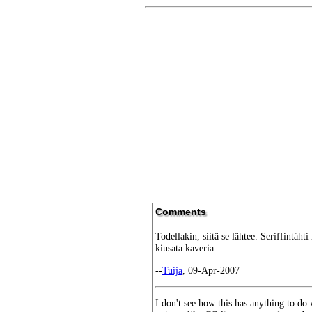
Comments
Todellakin, siitä se lähtee. Seriffintähti
kiusata kaveria.
--
Tuija
, 09-Apr-2007
I don't see how this has anything to do w