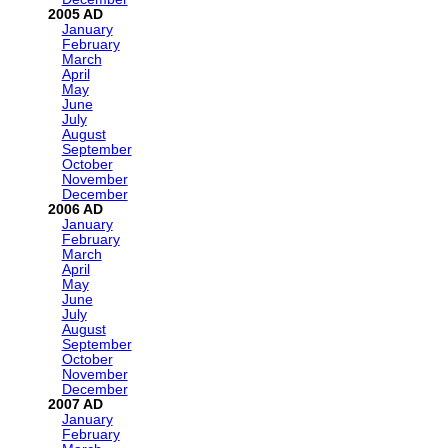
2005
January
February
March
April
May
June
July
August
September
October
November
December
2006
January
February
March
April
May
June
July
August
September
October
November
December
2007
January
February