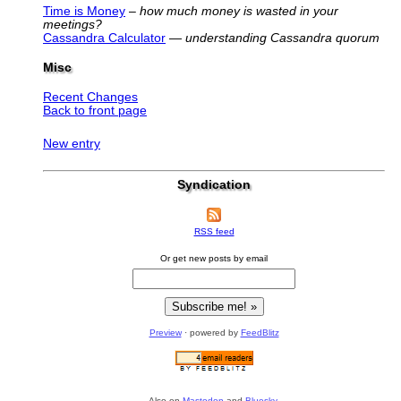
Time is Money
–
how much money is wasted in your
meetings?
Cassandra Calculator
—
understanding Cassandra quorum
Misc
Recent Changes
Back to front page
New entry
Syndication
RSS feed
Or get new posts by email
Preview
· powered by
FeedBlitz
Also on
Mastodon
and
Bluesky
.