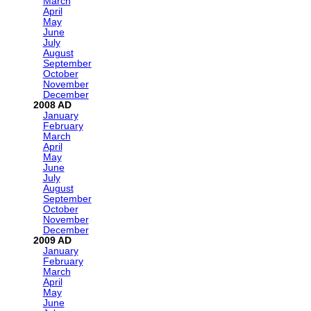
March
April
May
June
July
August
September
October
November
December
2008
January
February
March
April
May
June
July
August
September
October
November
December
2009
January
February
March
April
May
June