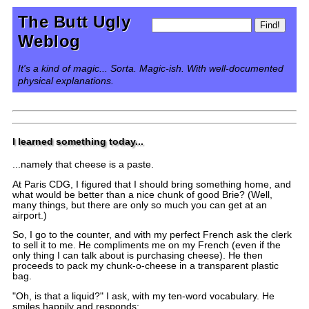
The Butt Ugly
Weblog
It's a kind of magic... Sorta. Magic-ish. With well-documented
physical explanations.
I learned something today...
...namely that cheese is a paste.
At Paris CDG, I figured that I should bring something home, and
what would be better than a nice chunk of good Brie? (Well,
many things, but there are only so much you can get at an
airport.)
So, I go to the counter, and with my perfect French ask the clerk
to sell it to me. He compliments me on my French (even if the
only thing I can talk about is purchasing cheese). He then
proceeds to pack my chunk-o-cheese in a transparent plastic
bag.
"Oh, is that a liquid?" I ask, with my ten-word vocabulary. He
smiles happily and responds: