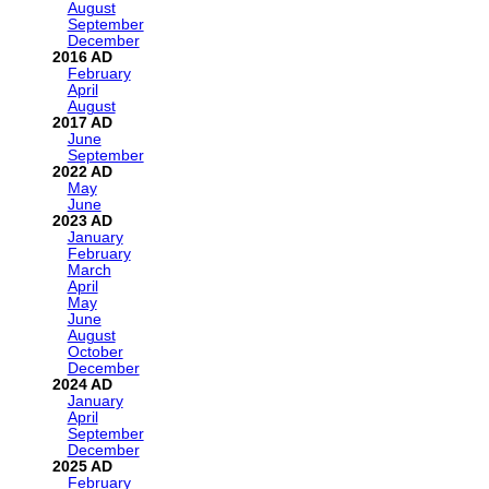
August
September
December
2016
February
April
August
2017
June
September
2022
May
June
2023
January
February
March
April
May
June
August
October
December
2024
January
April
September
December
2025
February