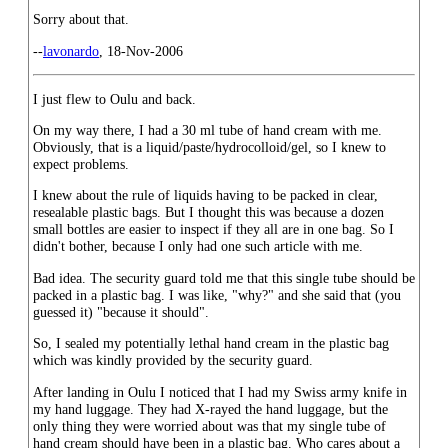
Sorry about that.
--
lavonardo
, 18-Nov-2006
I just flew to Oulu and back.
On my way there, I had a 30 ml tube of hand cream with me.
Obviously, that is a liquid/paste/hydrocolloid/gel, so I knew to
expect problems.
I knew about the rule of liquids having to be packed in clear,
resealable plastic bags. But I thought this was because a dozen
small bottles are easier to inspect if they all are in one bag. So I
didn't bother, because I only had one such article with me.
Bad idea. The security guard told me that this single tube should be
packed in a plastic bag. I was like, "why?" and she said that (you
guessed it) "because it should".
So, I sealed my potentially lethal hand cream in the plastic bag
which was kindly provided by the security guard.
After landing in Oulu I noticed that I had my Swiss army knife in
my hand luggage. They had X-rayed the hand luggage, but the
only thing they were worried about was that my single tube of
hand cream should have been in a plastic bag. Who cares about a