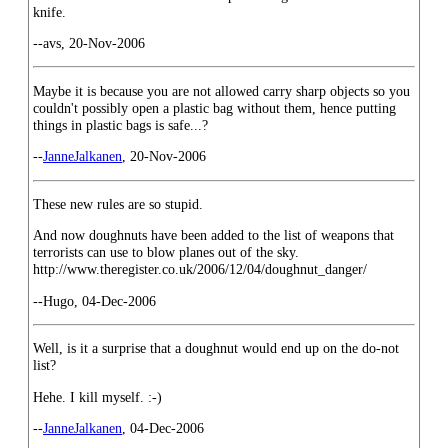
knife.
--avs, 20-Nov-2006
Maybe it is because you are not allowed carry sharp objects so you
couldn't possibly open a plastic bag without them, hence putting
things in plastic bags is safe...?
--
JanneJalkanen
, 20-Nov-2006
These new rules are so stupid.
And now doughnuts have been added to the list of weapons that
terrorists can use to blow planes out of the sky.
http://www.theregister.co.uk/2006/12/04/doughnut_danger/
--Hugo, 04-Dec-2006
Well, is it a surprise that a doughnut would end up on the do-not
list?
Hehe. I kill myself. :-)
--
JanneJalkanen
, 04-Dec-2006