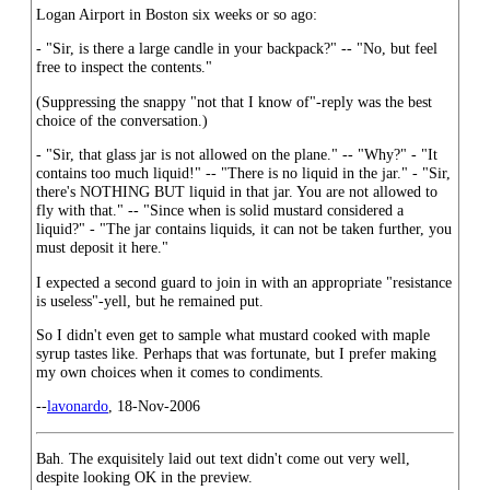
Logan Airport in Boston six weeks or so ago:
- "Sir, is there a large candle in your backpack?" -- "No, but feel
free to inspect the contents."
(Suppressing the snappy "not that I know of"-reply was the best
choice of the conversation.)
- "Sir, that glass jar is not allowed on the plane." -- "Why?" - "It
contains too much liquid!" -- "There is no liquid in the jar." - "Sir,
there's NOTHING BUT liquid in that jar. You are not allowed to
fly with that." -- "Since when is solid mustard considered a
liquid?" - "The jar contains liquids, it can not be taken further, you
must deposit it here."
I expected a second guard to join in with an appropriate "resistance
is useless"-yell, but he remained put.
So I didn't even get to sample what mustard cooked with maple
syrup tastes like. Perhaps that was fortunate, but I prefer making
my own choices when it comes to condiments.
--
lavonardo
, 18-Nov-2006
Bah. The exquisitely laid out text didn't come out very well,
despite looking OK in the preview.