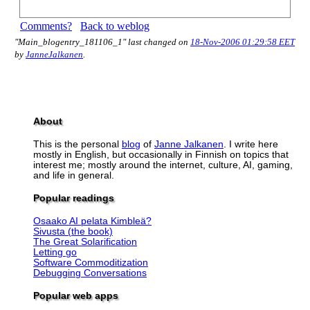
Comments?
Back to weblog
"Main_blogentry_181106_1" last changed on
18-Nov-2006 01:29:58 EET
by
JanneJalkanen
.
About
This is the personal
blog
of
Janne Jalkanen
. I write here
mostly in English, but occasionally in Finnish on topics that
interest me; mostly around the internet, culture, AI, gaming,
and life in general.
Popular readings
Osaako AI pelata Kimbleä?
Sivusta (the book)
The Great Solarification
Letting go
Software Commoditization
Debugging Conversations
Popular web apps