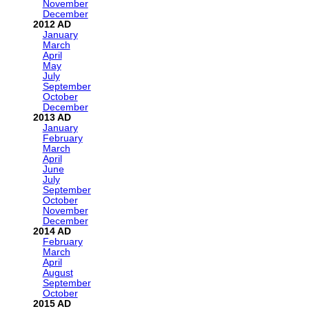
November
December
2012
January
March
April
May
July
September
October
December
2013
January
February
March
April
June
July
September
October
November
December
2014
February
March
April
August
September
October
2015