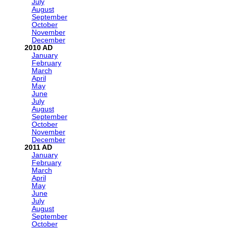
July
August
September
October
November
December
2010
January
February
March
April
May
June
July
August
September
October
November
December
2011
January
February
March
April
May
June
July
August
September
October