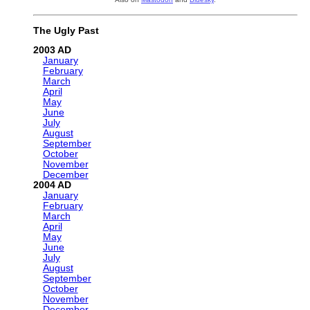
The Ugly Past
2003
January
February
March
April
May
June
July
August
September
October
November
December
2004
January
February
March
April
May
June
July
August
September
October
November
December