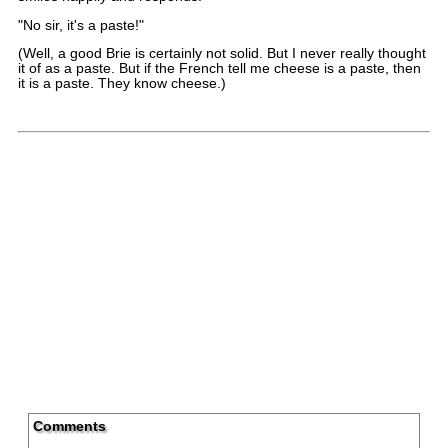
"No sir, it's a paste!"
(Well, a good Brie is certainly not solid. But I never really thought
it of as a paste. But if the French tell me cheese is a paste, then
it is a paste. They know cheese.)
Comments