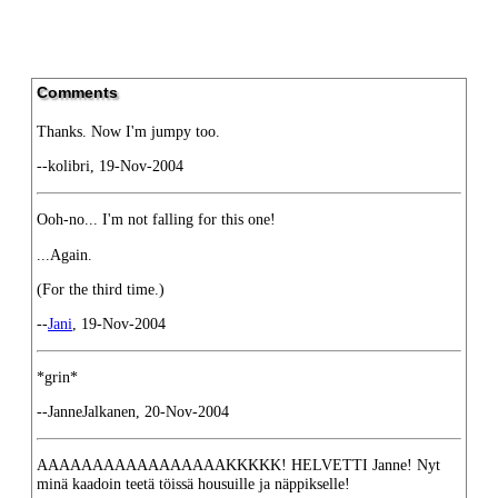
Comments
Thanks. Now I'm jumpy too.
--kolibri, 19-Nov-2004
Ooh-no... I'm not falling for this one!
...Again.
(For the third time.)
--
Jani
, 19-Nov-2004
*grin*
--JanneJalkanen, 20-Nov-2004
AAAAAAAAAAAAAAAAAKKKKK! HELVETTI Janne! Nyt
minä kaadoin teetä töissä housuille ja näppikselle!