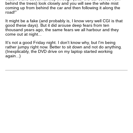
behind the trees) look closely and you will see the white mist
coming up from behind the car and then following it along the
road!"
It might be a fake (and probably is, I know very well CGI is that
good these days). But it did arouse deep fears from ten
thousand years ago, the same fears we all harbour and they
come out at night...
It's not a good Friday night. I don't know why, but I'm being
rather jumpy right now. Better to sit down and not do anything.
(Inexplicably, the DVD drive on my laptop started working
again...)