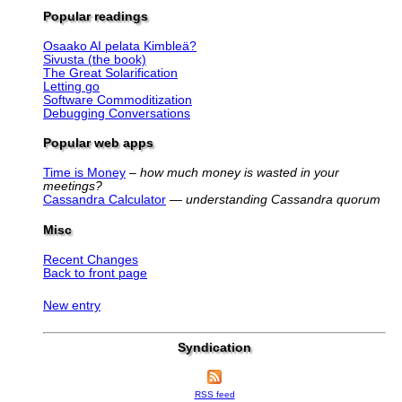
Popular readings
Osaako AI pelata Kimbleä?
Sivusta (the book)
The Great Solarification
Letting go
Software Commoditization
Debugging Conversations
Popular web apps
Time is Money
–
how much money is wasted in your
meetings?
Cassandra Calculator
—
understanding Cassandra quorum
Misc
Recent Changes
Back to front page
New entry
Syndication
RSS feed