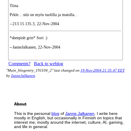
Tiina
Prkle... sitä on myös tuolilla ja matolla...
--213.15.135.3, 22-Nov-2004
*sheepish grin* Sori :)
--JanneJalkanen, 22-Nov-2004
Comments?
Back to weblog
"Main_blogentry_191104_2" last changed on
19-Nov-2004 21:35:47 EET
by
JanneJalkanen
.
About
This is the personal
blog
of
Janne Jalkanen
. I write here
mostly in English, but occasionally in Finnish on topics that
interest me; mostly around the internet, culture, AI, gaming,
and life in general.