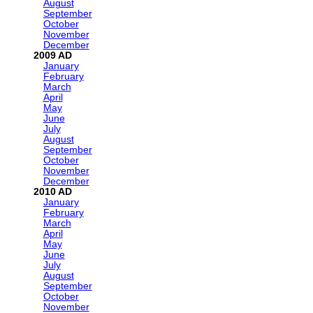
August
September
October
November
December
2009
January
February
March
April
May
June
July
August
September
October
November
December
2010
January
February
March
April
May
June
July
August
September
October
November