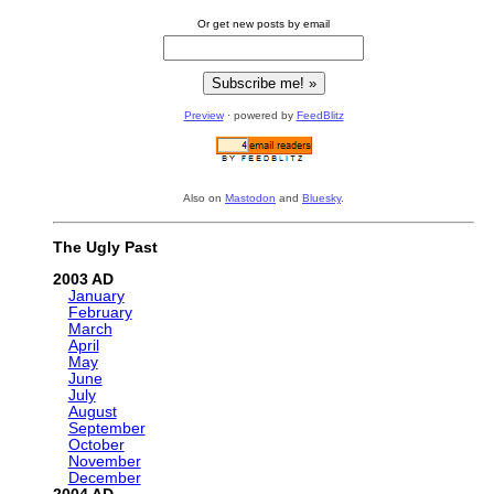
Or get new posts by email
Preview
· powered by
FeedBlitz
Also on
Mastodon
and
Bluesky
.
The Ugly Past
2003
January
February
March
April
May
June
July
August
September
October
November
December