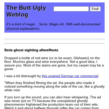
The Butt Ugly
Weblog
It's a kind of magic... Sorta. Magic-ish. With well-documented
physical explanations.
Eerie ghost sighting aftereffects
Dropped a bottle of red wine (or to be exact, Glühwein) on the
floor. Muchos glass and wine everywhere. Not a good idea, I
assure you. Most of the stains are gone, but my carpet may be a
goner.
I was a bit distraught by
this unaired German car commercial
:
"When they finished filming the ad, the people who made it
noticed something moving along the side of the car, like a ghostly
white mist.
If you turn up the sound, you can also hear whispering. The ad
was never put on TV because the unexplained ghostly
phenomenon frightened the production team out of their wits.
Watch it and about halfway through (after the car comes from