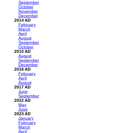
September
October
November
December
2014
February
March
April
August
September
October
2015
August
September
December
2016
February
April
August
2017
June
September
2022
May
June
2023
January
February
March
April