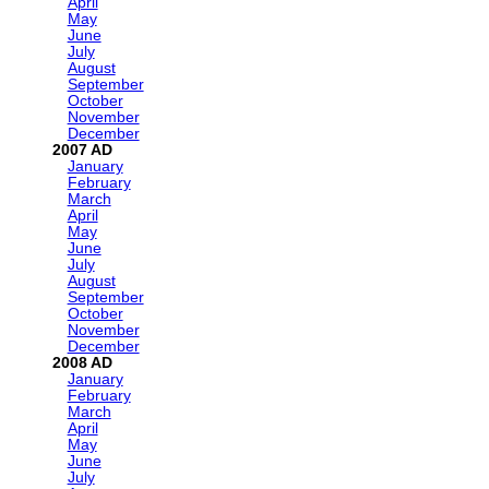
April
May
June
July
August
September
October
November
December
2007
January
February
March
April
May
June
July
August
September
October
November
December
2008
January
February
March
April
May
June
July