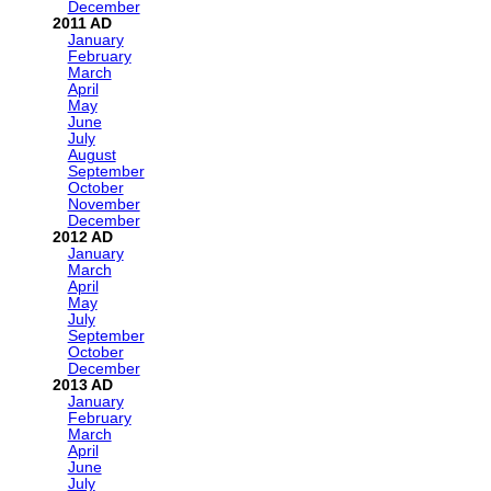
December
2011
January
February
March
April
May
June
July
August
September
October
November
December
2012
January
March
April
May
July
September
October
December
2013
January
February
March
April
June
July