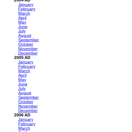
2004
January
February
March
April
May
June
July
August
September
October
November
December
2005
January
February
March
April
May
June
July
August
September
October
November
December
2006
January
February
March