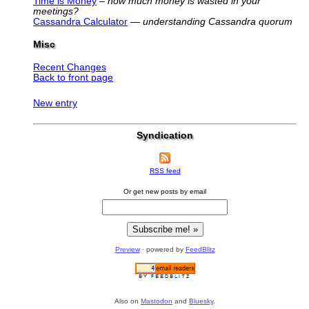
Time is Money
–
how much money is wasted in your
meetings?
Cassandra Calculator
—
understanding Cassandra quorum
Misc
Recent Changes
Back to front page
New entry
Syndication
RSS feed
Or get new posts by email
Preview
· powered by
FeedBlitz
Also on
Mastodon
and
Bluesky
.