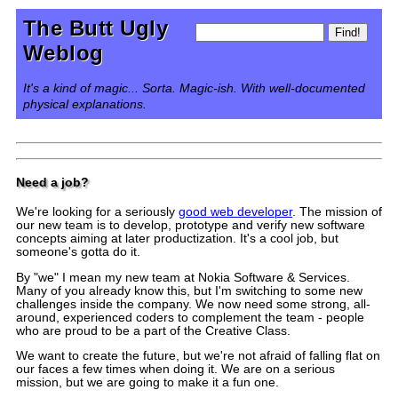
The Butt Ugly
Weblog
It's a kind of magic... Sorta. Magic-ish. With well-documented
physical explanations.
Need a job?
We're looking for a seriously
good web developer
. The mission of
our new team is to develop, prototype and verify new software
concepts aiming at later productization. It's a cool job, but
someone's gotta do it.
By "we" I mean my new team at Nokia Software & Services.
Many of you already know this, but I'm switching to some new
challenges inside the company. We now need some strong, all-
around, experienced coders to complement the team - people
who are proud to be a part of the Creative Class.
We want to create the future, but we're not afraid of falling flat on
our faces a few times when doing it. We are on a serious
mission, but we are going to make it a fun one.