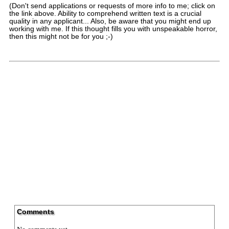
(Don't send applications or requests of more info to me; click on
the link above. Ability to comprehend written text is a crucial
quality in any applicant... Also, be aware that you might end up
working with me. If this thought fills you with unspeakable horror,
then this might not be for you ;-)
Comments