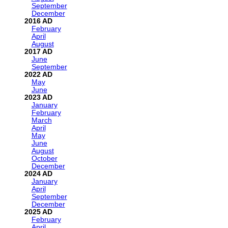
September
December
2016
February
April
August
2017
June
September
2022
May
June
2023
January
February
March
April
May
June
August
October
December
2024
January
April
September
December
2025
February
April