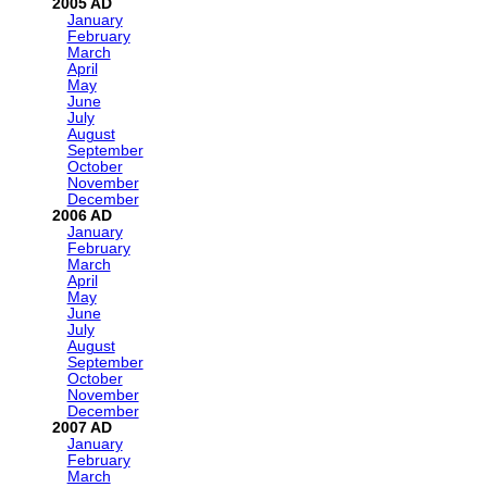
2005
January
February
March
April
May
June
July
August
September
October
November
December
2006
January
February
March
April
May
June
July
August
September
October
November
December
2007
January
February
March