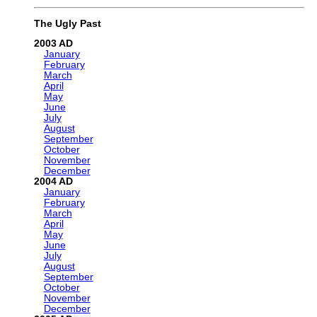
The Ugly Past
2003
January
February
March
April
May
June
July
August
September
October
November
December
2004
January
February
March
April
May
June
July
August
September
October
November
December