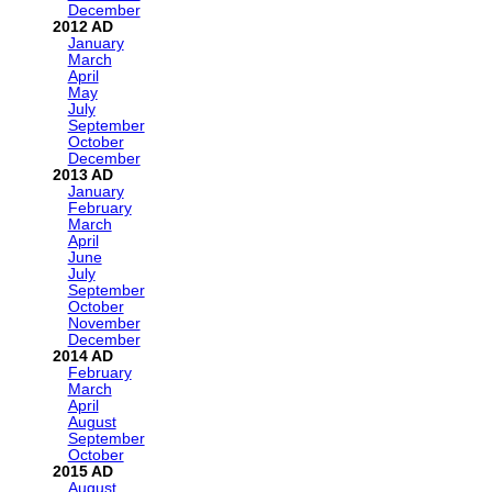
December
2012
January
March
April
May
July
September
October
December
2013
January
February
March
April
June
July
September
October
November
December
2014
February
March
April
August
September
October
2015
August