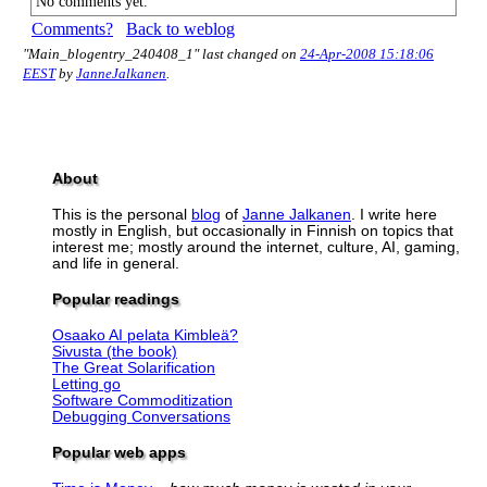
No comments yet.
Comments?
Back to weblog
"Main_blogentry_240408_1" last changed on
24-Apr-2008 15:18:06
EEST
by
JanneJalkanen
.
About
This is the personal
blog
of
Janne Jalkanen
. I write here
mostly in English, but occasionally in Finnish on topics that
interest me; mostly around the internet, culture, AI, gaming,
and life in general.
Popular readings
Osaako AI pelata Kimbleä?
Sivusta (the book)
The Great Solarification
Letting go
Software Commoditization
Debugging Conversations
Popular web apps