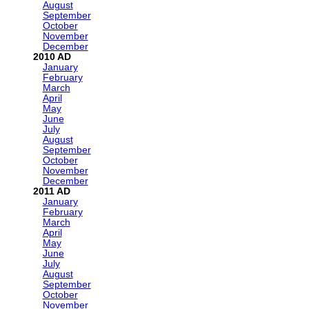
August
September
October
November
December
2010
January
February
March
April
May
June
July
August
September
October
November
December
2011
January
February
March
April
May
June
July
August
September
October
November