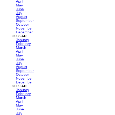
April
May
June
July
August
September
October
November
December
2008
January
February
March
April
May
June
July
August
September
October
November
December
2009
January
February
March
April
May
June
July