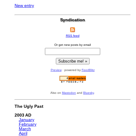
New entry
Syndication
RSS feed
Or get new posts by email
Preview
· powered by
FeedBlitz
Also on
Mastodon
and
Bluesky
.
The Ugly Past
2003
January
February
March
April