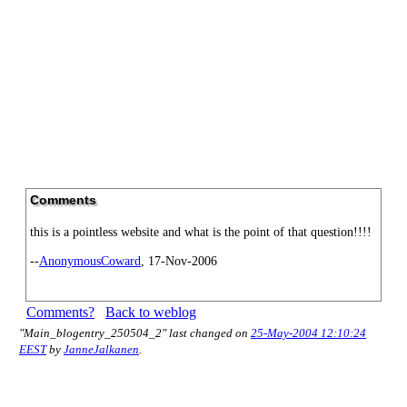
Comments
this is a pointless website and what is the point of that question!!!!
--
AnonymousCoward
, 17-Nov-2006
Comments?
Back to weblog
"Main_blogentry_250504_2" last changed on
25-May-2004 12:10:24
EEST
by
JanneJalkanen
.