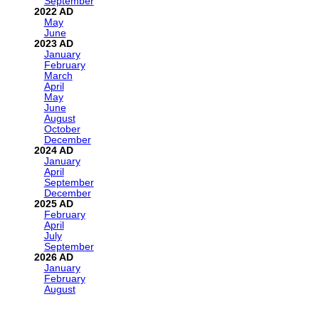
September
2022
May
June
2023
January
February
March
April
May
June
August
October
December
2024
January
April
September
December
2025
February
April
July
September
2026
January
February
August