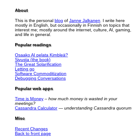
About
This is the personal
blog
of
Janne Jalkanen
. I write here
mostly in English, but occasionally in Finnish on topics that
interest me; mostly around the internet, culture, AI, gaming,
and life in general.
Popular readings
Osaako AI pelata Kimbleä?
Sivusta (the book)
The Great Solarification
Letting go
Software Commoditization
Debugging Conversations
Popular web apps
Time is Money
–
how much money is wasted in your
meetings?
Cassandra Calculator
—
understanding Cassandra quorum
Misc
Recent Changes
Back to front page