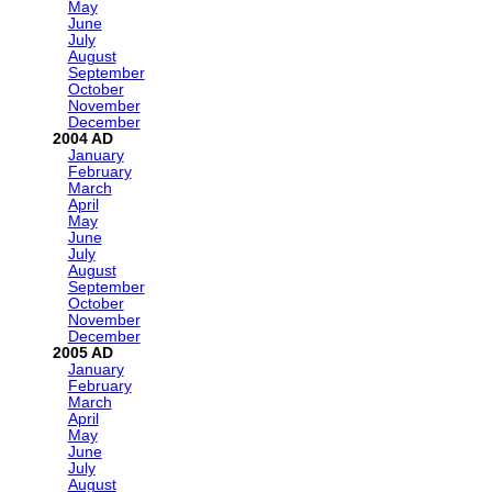
May
June
July
August
September
October
November
December
2004
January
February
March
April
May
June
July
August
September
October
November
December
2005
January
February
March
April
May
June
July
August