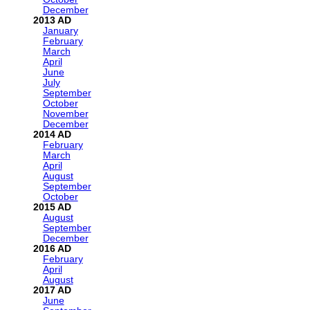
December
2013
January
February
March
April
June
July
September
October
November
December
2014
February
March
April
August
September
October
2015
August
September
December
2016
February
April
August
2017
June