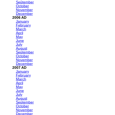
September
October
November
December
2006
January
February
March
April
May
June
July
August
September
October
November
December
2007
January
February
March
April
May
June
July
August
September
October
November
December