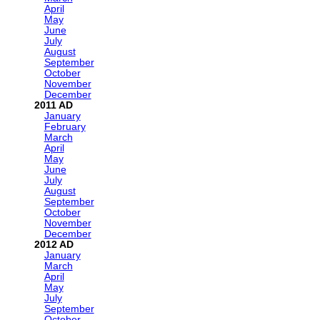
April
May
June
July
August
September
October
November
December
2011
January
February
March
April
May
June
July
August
September
October
November
December
2012
January
March
April
May
July
September
October