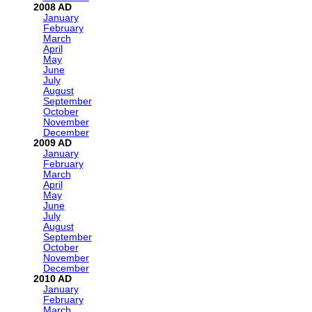
2008
January
February
March
April
May
June
July
August
September
October
November
December
2009
January
February
March
April
May
June
July
August
September
October
November
December
2010
January
February
March