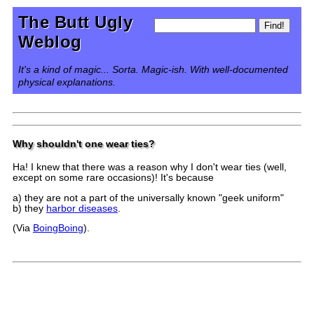
The Butt Ugly
Weblog
It's a kind of magic... Sorta. Magic-ish. With well-documented
physical explanations.
Why shouldn't one wear ties?
Ha! I knew that there was a reason why I don't wear ties (well,
except on some rare occasions)! It's because
a) they are not a part of the universally known "geek uniform"
b) they
harbor diseases
.
(Via
BoingBoing
).