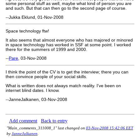
some personal stuff as well, maybe what kind of person you are
and such. But that can then go to the second page of course.
--Jukka Eklund, 01-Nov-2008
Space technology ftw!
It also seems that almost everyone who has majored or minored
in space technology has worked in SSF at some point. I worked
there for the summers of 1999 and 2000.
--
Pare
, 03-Nov-2008
I think the point of the CV is to get the interview; there you can
then convince people of your social skills.
What is written does not always match reality. I've been on
internet blind dates. I know.
--JanneJalkanen, 03-Nov-2008
Add comment
Back to entry
"Main_comments_311008_1" last changed on
03-Nov-2008 15:42:06 EET
by
JanneJalkanen
.