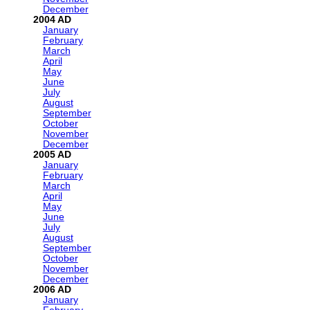
December
2004
January
February
March
April
May
June
July
August
September
October
November
December
2005
January
February
March
April
May
June
July
August
September
October
November
December
2006
January