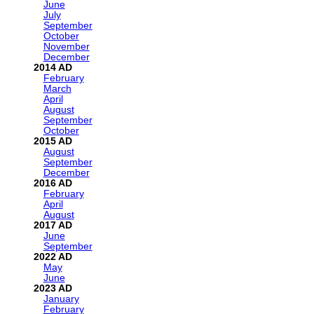
June
July
September
October
November
December
2014
February
March
April
August
September
October
2015
August
September
December
2016
February
April
August
2017
June
September
2022
May
June
2023
January
February