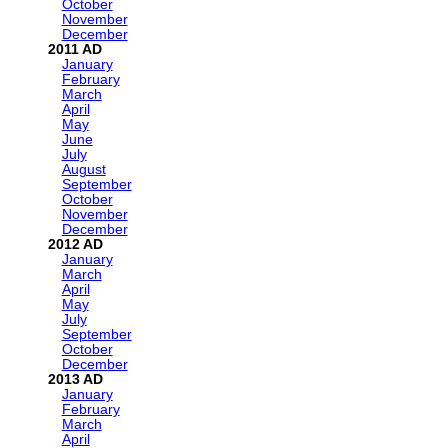
October
November
December
2011
January
February
March
April
May
June
July
August
September
October
November
December
2012
January
March
April
May
July
September
October
December
2013
January
February
March
April