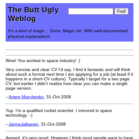
The Butt Ugly
Weblog
It's a kind of magic... Sorta. Magic-ish. With well-documented
physical explanations.
Wow! You worked in space industry! :)
Very concise and clear CV I'd say. I find it fantastic and will think
about such a format next time I am applying for a job (at least if it
happens in a short-CV culture). Typically I target for a two page
CV, but earlier I didn't realize how clear you can make a single
page version.
--
Artem Marchenko
, 31-Oct-2008
Yup. I'm a qualified rocket scientist. I minored in space
technology :-)
--
JanneJalkanen
, 31-Oct-2008
Agreed, it's very good. However I think most people want to have