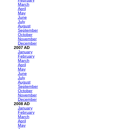
February
March
April
May
June
July
August
September
October
November
December
2007
January
February
March
April
May
June
July
August
September
October
November
December
2008
January
February
March
April
May