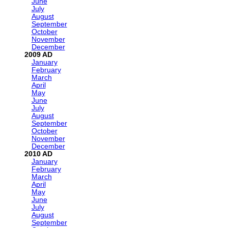
June
July
August
September
October
November
December
2009
January
February
March
April
May
June
July
August
September
October
November
December
2010
January
February
March
April
May
June
July
August
September