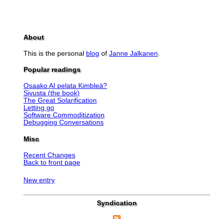
About
This is the personal
blog
of
Janne Jalkanen
.
Popular readings
Osaako AI pelata Kimbleä?
Sivusta (the book)
The Great Solarification
Letting go
Software Commoditization
Debugging Conversations
Misc
Recent Changes
Back to front page
New entry
Syndication