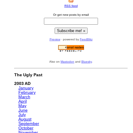
RSS feed
Or get new posts by email
Preview
· powered by
FeedBlitz
Also on
Mastodon
and
Bluesky
.
The Ugly Past
2003
January
February
March
April
May
June
July
August
September
October
November