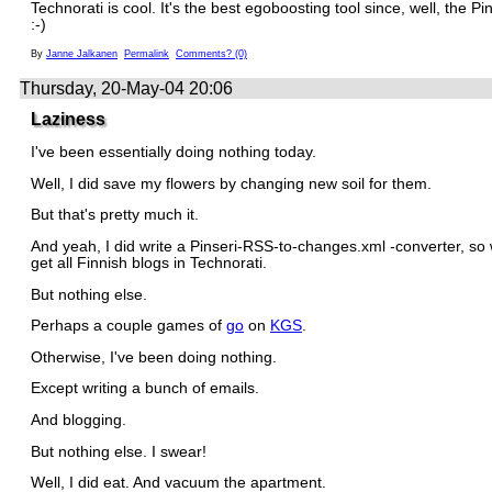
Technorati is cool. It's the best egoboosting tool since, well, the Pi
:-)
By
Janne Jalkanen
Permalink
Comments? (0)
Thursday, 20-May-04 20:06
Laziness
I've been essentially doing nothing today.
Well, I did save my flowers by changing new soil for them.
But that's pretty much it.
And yeah, I did write a Pinseri-RSS-to-changes.xml -converter, so
get all Finnish blogs in Technorati.
But nothing else.
Perhaps a couple games of
go
on
KGS
.
Otherwise, I've been doing nothing.
Except writing a bunch of emails.
And blogging.
But nothing else. I swear!
Well, I did eat. And vacuum the apartment.