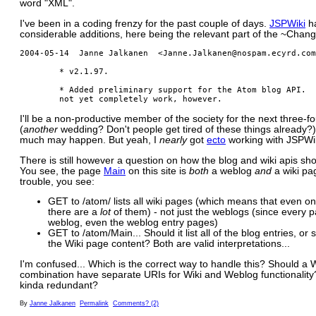
word "XML".
I've been in a coding frenzy for the past couple of days.
JSPWiki
h
considerable additions, here being the relevant part of the ~Chan
2004-05-14  Janne Jalkanen  <Janne.Jalkanen@nospam.ecyrd.com
        * v2.1.97.

        * Added preliminary support for the Atom blog API.  
I'll be a non-productive member of the society for the next three-f
(
another
wedding? Don't people get tired of these things already?)
much may happen. But yeah, I
nearly
got
ecto
working with JSPWik
There is still however a question on how the blog and wiki apis sho
You see, the page
Main
on this site is
both
a weblog
and
a wiki pa
trouble, you see:
GET to /atom/ lists all wiki pages (which means that even on 
there are a
lot
of them) - not just the weblogs (since every 
weblog, even the weblog entry pages)
GET to /atom/Main... Should it list all of the blog entries, or
the Wiki page content? Both are valid interpretations...
I'm confused... Which is the correct way to handle this? Should a
combination have separate URIs for Wiki and Weblog functionality? 
kinda redundant?
By
Janne Jalkanen
Permalink
Comments? (2)