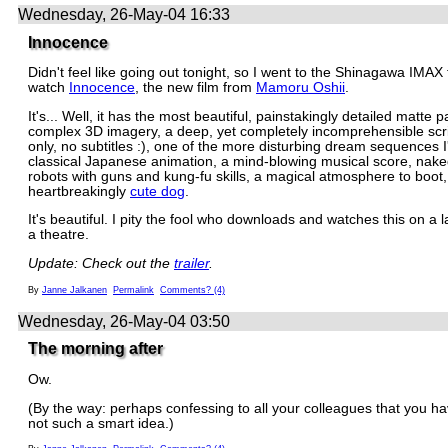
Wednesday, 26-May-04 16:33
Innocence
Didn't feel like going out tonight, so I went to the Shinagawa IMAX 
watch
Innocence
, the new film from
Mamoru Oshii
.
It's... Well, it has the most beautiful, painstakingly detailed matte p
complex 3D imagery, a deep, yet completely incomprehensible scr
only, no subtitles :), one of the more disturbing dream sequences 
classical Japanese animation, a mind-blowing musical score, nak
robots with guns and kung-fu skills, a magical atmosphere to boot
heartbreakingly
cute dog
.
It's beautiful. I pity the fool who downloads and watches this on a l
a theatre.
Update: Check out the
trailer
.
By
Janne Jalkanen
Permalink
Comments? (4)
Wednesday, 26-May-04 03:50
The morning after
Ow.
(By the way: perhaps confessing to all your colleagues that you ha
not such a smart idea.)