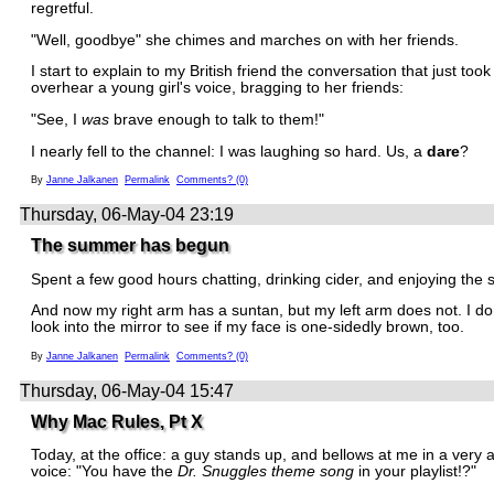
regretful.
"Well, goodbye" she chimes and marches on with her friends.
I start to explain to my British friend the conversation that just took
overhear a young girl's voice, bragging to her friends:
"See, I
was
brave enough to talk to them!"
I nearly fell to the channel: I was laughing so hard. Us, a
dare
?
By
Janne Jalkanen
Permalink
Comments? (0)
Thursday, 06-May-04 23:19
The summer has begun
Spent a few good hours chatting, drinking cider, and enjoying the 
And now my right arm has a suntan, but my left arm does not. I don
look into the mirror to see if my face is one-sidedly brown, too.
By
Janne Jalkanen
Permalink
Comments? (0)
Thursday, 06-May-04 15:47
Why Mac Rules, Pt X
Today, at the office: a guy stands up, and bellows at me in a very 
voice: "You have the
Dr. Snuggles theme song
in your playlist!?"