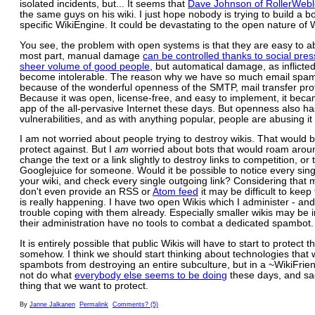
isolated incidents, but... It seems that
Dave Johnson of RollerWeb
the same guys on his wiki. I just hope nobody is trying to build a bo
specific WikiEngine. It could be devastating to the open nature of W
You see, the problem with open systems is that they are easy to a
most part, manual damage
can be controlled thanks to social pre
sheer volume of good people
, but automatical damage, as inflicte
become intolerable. The reason why we have so much email spam
because of the wonderful openness of the SMTP, mail transfer pro
Because it was open, license-free, and easy to implement, it becam
app of the all-pervasive Internet these days. But openness also ha
vulnerabilities, and as with anything popular, people are abusing it
I am not worried about people trying to destroy wikis. That would 
protect against. But I
am
worried about bots that would roam arou
change the text or a link slightly to destroy links to competition, or
Googlejuice for someone. Would it be possible to notice every sin
your wiki, and check every single outgoing link? Considering that 
don't even provide an RSS or
Atom feed
it may be difficult to keep
is really happening. I have two open Wikis which I administer - an
trouble coping with them already. Especially smaller wikis may be i
their administration have no tools to combat a dedicated spambot.
It is entirely possible that public Wikis will have to start to protect
somehow. I think we should start thinking about technologies that
spambots from destroying an entire subculture, but in a ~WikiFrien
not do what
everybody else seems to be doing
these days, and sac
thing that we want to protect.
By
Janne Jalkanen
Permalink
Comments? (5)