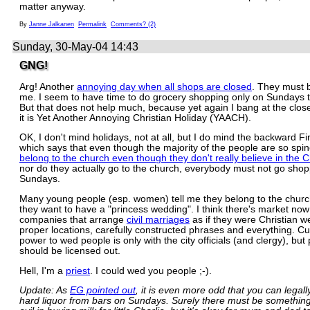
matter anyway.
By
Janne Jalkanen
Permalink
Comments? (2)
Sunday, 30-May-04 14:43
GNG!
Arg! Another
annoying day when all shops are closed
. They must 
me. I seem to have time to do grocery shopping only on Sundays 
But that does not help much, because yet again I bang at the clos
it is Yet Another Annoying Christian Holiday (YAACH).
OK, I don't mind holidays, not at all, but I do mind the backward Fi
which says that even though the majority of the people are so spi
belong to the church even though they don't really believe in the 
nor do they actually go to the church, everybody must not go sho
Sundays.
Many young people (esp. women) tell me they belong to the chur
they want to have a "princess wedding". I think there's market now 
companies that arrange
civil marriages
as if they were Christian w
proper locations, carefully constructed phrases and everything. Cur
power to wed people is only with the city officials (and clergy), but
should be licensed out.
Hell, I'm a
priest
. I could wed you people ;-).
Update: As
EG pointed out
, it is even more odd that you can legal
hard liquor from bars on Sundays. Surely there must be something