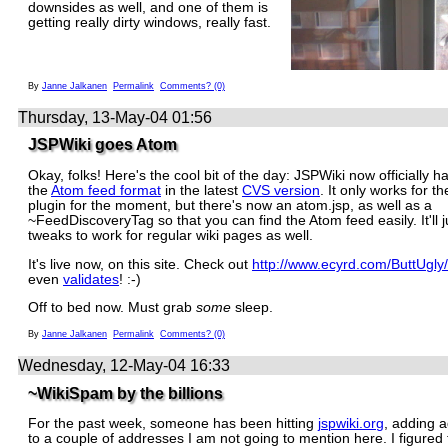
downsides as well, and one of them is
getting really dirty windows, really fast.
By
Janne Jalkanen
Permalink
Comments? (0)
Thursday, 13-May-04 01:56
JSPWiki goes Atom
Okay, folks! Here's the cool bit of the day: JSPWiki now officially h
the
Atom feed format
in the latest
CVS version
. It only works for 
plugin for the moment, but there's now an atom.jsp, as well as a
~FeedDiscoveryTag so that you can find the Atom feed easily. It'll
tweaks to work for regular wiki pages as well.
It's live now, on this site. Check out
http://www.ecyrd.com/ButtUgly
even
validates
! :-)
Off to bed now. Must grab
some
sleep.
By
Janne Jalkanen
Permalink
Comments? (0)
Wednesday, 12-May-04 16:33
~WikiSpam by the billions
For the past week, someone has been hitting
jspwiki.org
, adding 
to a couple of addresses I am not going to mention here. I figured