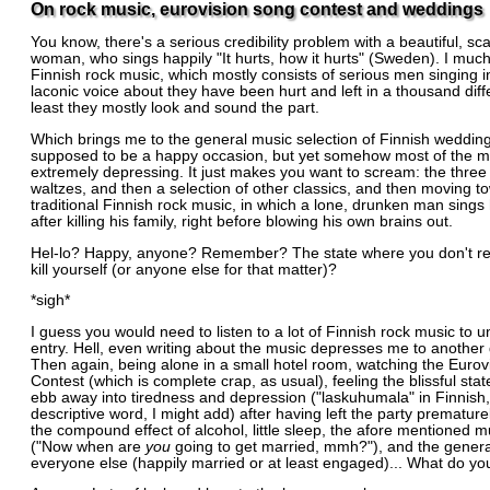
On rock music, eurovision song contest and weddings
You know, there's a serious credibility problem with a beautiful, sc
woman, who sings happily "It hurts, how it hurts" (Sweden). I much
Finnish rock music, which mostly consists of serious men singing i
laconic voice about they have been hurt and left in a thousand diff
least they mostly look and sound the part.
Which brings me to the general music selection of Finnish weddings
supposed to be a happy occasion, but yet somehow most of the mu
extremely depressing. It just makes you want to scream: the three
waltzes, and then a selection of other classics, and then moving t
traditional Finnish rock music, in which a lone, drunken man sings
after killing his family, right before blowing his own brains out.
Hel-lo? Happy, anyone? Remember? The state where you don't rea
kill yourself (or anyone else for that matter)?
*sigh*
I guess you would need to listen to a lot of Finnish rock music to u
entry. Hell, even writing about the music depresses me to another
Then again, being alone in a small hotel room, watching the Euro
Contest (which is complete crap, as usual), feeling the blissful state
ebb away into tiredness and depression ("laskuhumala" in Finnish,
descriptive word, I might add) after having left the party prematur
the compound effect of alcohol, little sleep, the afore mentioned mu
("Now when are
you
going to get married, mmh?"), and the genera
everyone else (happily married or at least engaged)... What do you