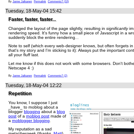
By
Janne Jalkanen
Permalink
Comments? (10)
Tuesday, 18-May-04 15:42
Faster, faster, faster...
Changed the layout of the page slightly, resulting in
significantly
im
rendering speed. It's funny how a small piece of Javascript in a w
suddenly block the entire rendering...
Note to self (which every web-designer knows, but often forgets in
that's my story and I'm sticking to it): Always put the important cont
all your fluff last.
Let me know if this does not work with some browsers. Don't bothe
Netscape 4 :)
By
Janne Jalkanen
Permalink
Comments? (2)
Tuesday, 18-May-04 12:22
Repetition
You know, I suppose I just
_have_ to moblog about a
blogger
blogging
about a
blog
post
of a
moblog post
made of
a
moblogger blogging
.
My reputation as a sad
metaübergeek (thanks,
Matt
)