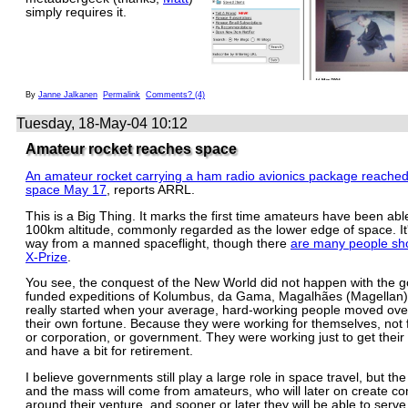
simply requires it.
By
Janne Jalkanen
Permalink
Comments? (4)
Tuesday, 18-May-04 10:12
Amateur rocket reaches space
An amateur rocket carrying a ham radio avionics package reached
space May 17
, reports ARRL.
This is a Big Thing. It marks the first time amateurs have been abl
100km altitude, commonly regarded as the lower edge of space. It's
way from a manned spaceflight, though there
are many people sho
X-Prize
.
You see, the conquest of the New World did not happen with the 
funded expeditions of Kolumbus, da Gama, Magalhães (Magellan) 
really started when your average, hard-working people moved over
their own fortune. Because they were working for themselves, not f
or corporation, or government. They were working just to get their 
and have a bit for retirement.
I believe governments still play a large role in space travel, but th
and the mass will come from amateurs, who will later on create c
around their venture, and sooner or later they will be able to serv