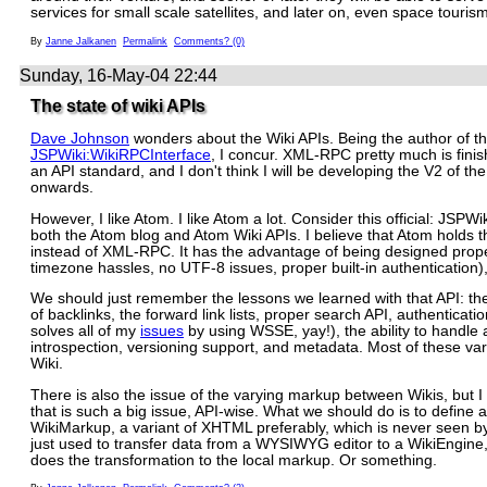
services for small scale satellites, and later on, even space tourism
By
Janne Jalkanen
Permalink
Comments? (0)
Sunday, 16-May-04 22:44
The state of wiki APIs
Dave Johnson
wonders about the Wiki APIs. Being the author of t
JSPWiki:WikiRPCInterface
, I concur. XML-RPC pretty much is fini
an API standard, and I don't think I will be developing the V2 of th
onwards.
However, I like Atom. I like Atom a lot. Consider this official: JSPWik
both the Atom blog and Atom Wiki APIs. I believe that Atom holds t
instead of XML-RPC. It has the advantage of being designed prope
timezone hassles, no UTF-8 issues, proper built-in authentication), 
We should just remember the lessons we learned with that API: th
of backlinks, the forward link lists, proper search API, authenticati
solves all of my
issues
by using WSSE, yay!), the ability to handle
introspection, versioning support, and metadata. Most of these var
Wiki.
There is also the issue of the varying markup between Wikis, but I 
that is such a big issue, API-wise. What we should do is to define 
WikiMarkup, a variant of XHTML preferably, which is never seen by 
just used to transfer data from a WYSIWYG editor to a WikiEngine
does the transformation to the local markup. Or something.