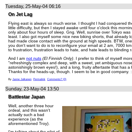
Tuesday, 25-May-04 06:16
On Jet Lag
Flying east is always so much worse. I thought I had conquered the
little difficulty, but then I stayed awake until four o'clock this morn
only about four hours of sleep. Gng. Well, sunrise over Tokyo was i
least. I also got myself some nice new biking shorts, that already lo
had made close contact with the ground at high speeds. BTW, one 
you don't want to do is to reconfigure your email at 2 am, 7000 km
to frustration, frustration leads to hate, and hate leads to blinding 
And I am
not nuts
(El Finnish Only)
. I prefer to think of myself mor
"refreshingly complex and deep, with a sweet, yet ambiguous nos
astonishingly brown eyes!), and a long, fruity aftertaste that has a h
Thanks for the heads-up, though. I seem to be in good company. :
By
Janne Jalkanen
Permalink
Comments? (0)
Sunday, 23-May-04 13:50
Battlestar Japan
Well, another three hour
ordeal, and this wasn't
actually such a bad
experience (as the
aforementioned Troy).
I'm talking about the pilot of