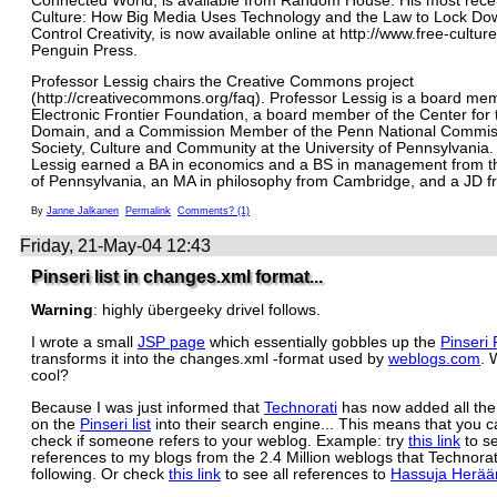
Connected World, is available from Random House. His most rece
Culture: How Big Media Uses Technology and the Law to Lock Do
Control Creativity, is now available online at http://www.free-cultur
Penguin Press.
Professor Lessig chairs the Creative Commons project
(http://creativecommons.org/faq). Professor Lessig is a board me
Electronic Frontier Foundation, a board member of the Center for 
Domain, and a Commission Member of the Penn National Commis
Society, Culture and Community at the University of Pennsylvania.
Lessig earned a BA in economics and a BS in management from th
of Pennsylvania, an MA in philosophy from Cambridge, and a JD f
By
Janne Jalkanen
Permalink
Comments? (1)
Friday, 21-May-04 12:43
Pinseri list in changes.xml format...
Warning
: highly übergeeky drivel follows.
I wrote a small
JSP page
which essentially gobbles up the
Pinseri
transforms it into the changes.xml -format used by
weblogs.com
. 
cool?
Because I was just informed that
Technorati
has now added all the
on the
Pinseri list
into their search engine... This means that you c
check if someone refers to your weblog. Example: try
this link
to se
references to my blogs from the 2.4 Million weblogs that Technorati
following. Or check
this link
to see all references to
Hassuja Herää