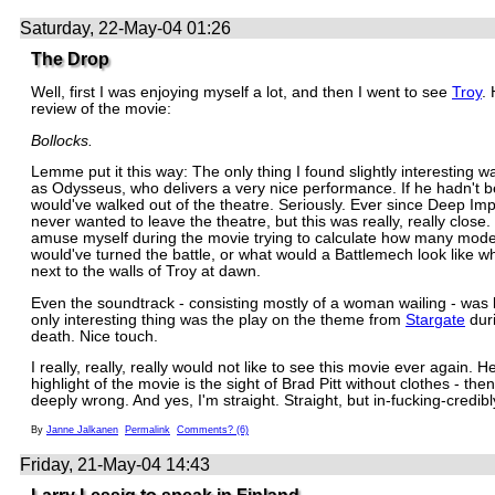
Saturday, 22-May-04 01:26
The Drop
Well, first I was enjoying myself a lot, and then I went to see
Troy
.
review of the movie:
Bollocks.
Lemme put it this way: The only thing I found slightly interesting
as Odysseus, who delivers a very nice performance. If he hadn't b
would've walked out of the theatre. Seriously. Ever since Deep Imp
never wanted to leave the theatre, but this was really, really close. 
amuse myself during the movie trying to calculate how many mode
would've turned the battle, or what would a Battlemech look like 
next to the walls of Troy at dawn.
Even the soundtrack - consisting mostly of a woman wailing - was 
only interesting thing was the play on the theme from
Stargate
duri
death. Nice touch.
I really, really, really would not like to see this movie ever again. Hel
highlight of the movie is the sight of Brad Pitt without clothes - the
deeply wrong. And yes, I'm straight. Straight, but in-fucking-credib
By
Janne Jalkanen
Permalink
Comments? (6)
Friday, 21-May-04 14:43
Larry Lessig to speak in Finland