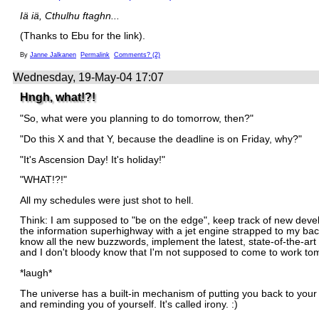
Iä iä, Cthulhu ftaghn...
(Thanks to Ebu for the link).
By
Janne Jalkanen
Permalink
Comments? (2)
Wednesday, 19-May-04 17:07
Hngh, what!?!
"So, what were you planning to do tomorrow, then?"
"Do this X and that Y, because the deadline is on Friday, why?"
"It's Ascension Day! It's holiday!"
"WHAT!?!"
All my schedules were just shot to hell.
Think: I am supposed to "be on the edge", keep track of new deve
the information superhighway with a jet engine strapped to my bac
know all the new buzzwords, implement the latest, state-of-the-art
and I don't bloody know that I'm not supposed to come to work to
*laugh*
The universe has a built-in mechanism of putting you back to you
and reminding you of yourself. It's called irony. :)