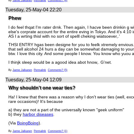
By
Janne Jalkanen
Permalink
Comments? (4)
Tuesday, 25-May-04 22:20
Phew
I do feel thqat I'm rater drnk. Then again, I hacve been drinkin g
else's corprate account for the entire eving in Tokyo. And it's 4:10
AS I a wrting thisl with no sort of spelll cheking wiatsoever,.'
THSI ENTRY hgas been designe for you to feelk xtremely envious
that sell alcohol 24 hurs a day can be somewhat damaging to you
btw. I love this city. And some people I know. You know who yuou a
I thinjk sleep would be a agood idea abot hnow,. G'net.
By
Janne Jalkanen
Permalink
Comments? (5)
Tuesday, 25-May-04 12:09
Why shouldn't one wear ties?
Ha! I knew that there was a reason why I don't wear ties (well, ex
rare occasions)! It's because
a) they are not a part of the universally known "geek uniform"
b) they
harbor diseases
.
(Via
BoingBoing
).
By
Janne Jalkanen
Permalink
Comments? (1)