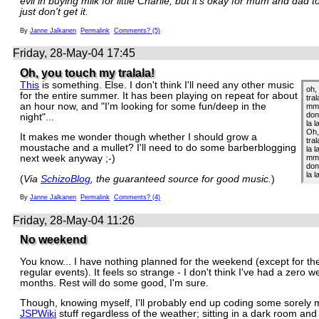
evil in buying milk for little Charlie, but it's okay for mum and dad t
just don't get it.
By
Janne Jalkanen
Permalink
Comments? (5)
Friday, 28-May-04 17:45
Oh, you touch my tralala!
This
is something. Else. I don't think I'll need any other music
oh,
for the entire summer. It has been playing on repeat for about
tral
an hour now, and "I'm looking for some fun/deep in the
mm 
don
night"...
la l
Oh,
It makes me wonder though whether I should grow a
tral
moustache and a mullet? I'll need to do some barberblogging
la l
mm,
next week anyway ;-)
don
la l
(
Via
SchizoBlog
, the guaranteed source for good music.
)
By
Janne Jalkanen
Permalink
Comments? (4)
Friday, 28-May-04 11:26
No weekend
You know... I have nothing planned for the weekend (except for the
regular events). It feels so strange - I don't think I've had a zero 
months. Rest will do some good, I'm sure.
Though, knowing myself, I'll probably end up coding some sorely 
JSPWiki
stuff regardless of the weather; sitting in a dark room an