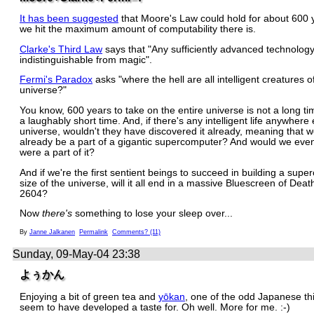
It has been suggested
that Moore's Law could hold for about 600 
we hit the maximum amount of computability there is.
Clarke's Third Law
says that "Any sufficiently advanced technology
indistinguishable from magic".
Fermi's Paradox
asks "where the hell are all intelligent creatures o
universe?"
You know, 600 years to take on the entire universe is not a long time.
a laughably short time. And, if there's any intelligent life anywhere 
universe, wouldn't they have discovered it already, meaning that 
already be a part of a gigantic supercomputer? And would we even 
were a part of it?
And if we're the first sentient beings to succeed in building a sup
size of the universe, will it all end in a massive Bluescreen of Deat
2604?
Now
there's
something to lose your sleep over...
By
Janne Jalkanen
Permalink
Comments? (11)
Sunday, 09-May-04 23:38
よぅかん
Enjoying a bit of green tea and
yōkan
, one of the odd Japanese thi
seem to have developed a taste for. Oh well. More for me. :-)