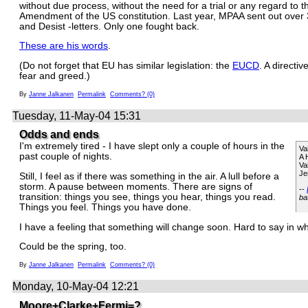
without due process, without the need for a trial or any regard to th
Amendment of the US constitution. Last year, MPAA sent out ove
and Desist -letters. Only one fought back.
These are his words
.
(Do not forget that EU has similar legislation: the
EUCD
. A directiv
fear and greed.)
By
Janne Jalkanen
Permalink
Comments? (0)
Tuesday, 11-May-04 15:31
Odds and ends
I'm extremely tired - I have slept only a couple of hours in the
Va
past couple of nights.
A 
Va
Je
Still, I feel as if there was something in the air. A lull before a
storm. A pause between moments. There are signs of
--
transition: things you see, things you hear, things you read.
ba
Things you feel. Things you have done.
I have a feeling that something will change soon. Hard to say in wh
Could be the spring, too.
By
Janne Jalkanen
Permalink
Comments? (0)
Monday, 10-May-04 12:21
Moore+Clarke+Fermi=?