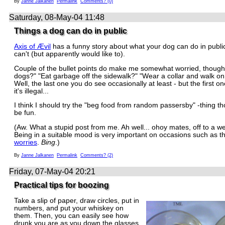
By
Janne Jalkanen
Permalink
Comments? (0)
Saturday, 08-May-04 11:48
Things a dog can do in public
Axis of Ævil
has a funny story about what your dog can do in publi
can't (but apparently would like to).
Couple of the bullet points do make me somewhat worried, though
dogs?" "Eat garbage off the sidewalk?" "Wear a collar and walk on
Well, the last one you do see occasionally at least - but the first o
it's illegal...
I think I should try the "beg food from random passersby" -thing t
be fun.
(Aw. What a stupid post from me. Ah well... ohoy mates, off to a w
Being in a suitable mood is very important on occasions such as t
worries
.
Bing
.)
By
Janne Jalkanen
Permalink
Comments? (2)
Friday, 07-May-04 20:21
Practical tips for boozing
Take a slip of paper, draw circles, put in
numbers, and put your whiskey on
them. Then, you can easily see how
drunk you are as you down the glasses.