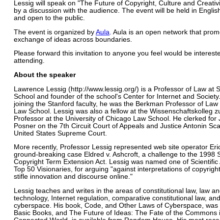
Lessig will speak on "The Future of Copyright, Culture and Creativi
by a discussion with the audience. The event will be held in English
and open to the public.
The event is organized by
Aula
. Aula is an open network that prom
exchange of ideas across boundaries.
Please forward this invitation to anyone you feel would be interest
attending.
About the speaker
Lawrence Lessig (http://www.lessig.org/) is a Professor of Law at 
School and founder of the school's Center for Internet and Society.
joining the Stanford faculty, he was the Berkman Professor of Law
Law School. Lessig was also a fellow at the Wissenschaftskolleg zu
Professor at the University of Chicago Law School. He clerked for
Posner on the 7th Circuit Court of Appeals and Justice Antonin Sca
United States Supreme Court.
More recently, Professor Lessig represented web site operator Eric
ground-breaking case Eldred v. Ashcroft, a challenge to the 1998
Copyright Term Extension Act. Lessig was named one of Scientific
Top 50 Visionaries, for arguing "against interpretations of copyrigh
stifle innovation and discourse online."
Lessig teaches and writes in the areas of constitutional law, law a
technology, Internet regulation, comparative constitutional law, and
cyberspace. His book, Code, and Other Laws of Cyberspace, was 
Basic Books, and The Future of Ideas: The Fate of the Commons 