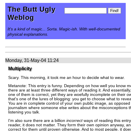
The Butt Ugly
Weblog
It's a kind of magic... Sorta. Magic-ish. With well-documented
physical explanations.
Monday, 31-May-04 11:24
Multiplicity
Scary. This morning, it took me an hour to decide what to wear.
Metanote: This entry is funny. Depending on how well you know me
there are at least three different ways of reading it. And essentially
one of them is correct, yet they are woefully incomplete on their o
that's one of the lures of blogging: you get to choose what to reveal
You are in complete control of your own public image, as opposed t
journalism where someone else writes about the misconceptions t
listening you talk.
I'm also sure there are a billion
incorrect
ways of reading this entry
reader, it does not matter. They form their own opinion anyway, and
correct for them until proven otherwise. And to most people, it does