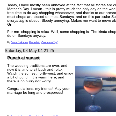
Today, I have mostly been annoyed at the fact that all stores are c
Mother's Day. I mean - this is pretty much the only day on the we
free time to do
any
shopping whatsoever, and thanks to our arcane 
most shops are closed on most Sundays, and on this particular S
everything
is closed. Bloody annoying. Makes me want to move ab
Grr.
For me, shopping is relax. Well, some shopping is. The kinda shop
do on Sundays anyway.
By
Janne Jalkanen
Permalink
Comments? (4)
Saturday, 08-May-04 21:25
Punch at sunset
The wedding traditions are over, and
now it is time to sit back and relax.
Watch the sun set north-west, and enjoy
a bit of punch. It is warm here, and
there is no hurry nor worry.
Congratulations, my friends! May your
marriage be long and prosperous!