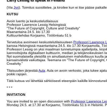
(Via
Jyri
). Toimitus suosittelee, ja kiroilee kun ei itse pääse paikalle
KUTSU
Avoin luento ja keskustelutilaisuus
Professor Lawrence Lessig Helsingissä
"The Future of Copyright, Culture and Creativity"
Maanantaina 24.5. klo 17.30
Kulttuuritehdas Korjaamo, Töölönkatu 51 b
Tervetuloa avoimeen keskustelutilaisuuteen
Professori Lawrence L
kanssa Helsingissä maantantaina 24.5. klo 17.30 Korjaamolla, Tö
Professori Lessig on yksi maailman tunnetuimpia ajattelijoita, kirjoit
luennoitsijoita digitaalisen kulttuurin, median ja tekijänoikeuksien k
Nyt suomalaisella yleisöllä on ainutlaatuinen mahdollisuus kuulla j
kansainvälistä vaikuttajaa. Teemana on "The Future of Copyright, 
Creativity."
Tilaisuuden järjestää
Aula
. Aula on avoin verkosto, joka tukee ajat
poikki rajojen.
Tätä kutsua voi lähettää sähköisesti eteenpäin kaikille kiinnostuneil
* * *
INVITATION
You are invited to an open discussion with
Professor Lawrence Le
Monday 24.5. at 17.30 at Korjaamo, Töölönkatu 51 b in Helsinki. 