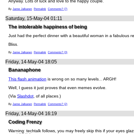
Anyway. Lots of luck and love to the happy couple.
By
Janne Jalkanen
Permalink
Comments? (7)
Saturday, 15-May-04 01:11
The intolerable happiness of being
Just had the perfect dinner with a beautiful woman in a fabulous r
Bliss.
By
Janne Jalkanen
Permalink
Comments? (3)
Friday, 14-May-04 18:05
Bananaphone
This flash animation
is wrong on so many levels... ARGH!
Well, I guess it just proves that even memes evolve.
(Via
Slashdot
, of all places.)
By
Janne Jalkanen
Permalink
Comments? (2)
Friday, 14-May-04 16:19
Coding Frenzy
Warning: techtalk follows, you may freely skip this if your eyes glaz