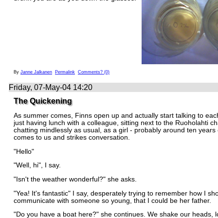
By
Janne Jalkanen
Permalink
Comments? (0)
Friday, 07-May-04 14:20
The Quickening
As summer comes, Finns open up and actually start talking to each
just having lunch with a colleague, sitting next to the Ruoholahti c
chatting mindlessly as usual, as a girl - probably around ten years 
comes to us and strikes conversation.
"Hello"
"Well, hi", I say.
"Isn't the weather wonderful?" she asks.
"Yea! It's fantastic" I say, desperately trying to remember how I sh
communicate with someone so young, that I could be her father.
"Do you have a boat here?" she continues. We shake our heads, l