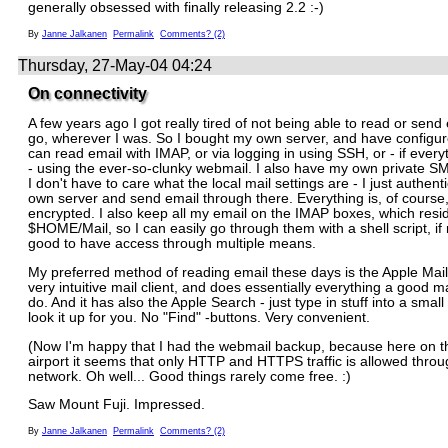
generally obsessed with finally releasing 2.2 :-)
By
Janne Jalkanen
Permalink
Comments? (2)
Thursday, 27-May-04 04:24
On connectivity
A few years ago I got really tired of not being able to read or send
go, wherever I was. So I bought my own server, and have configured
can read email with IMAP, or via logging in using SSH, or - if everyt
- using the ever-so-clunky webmail. I also have my own private S
I don't have to care what the local mail settings are - I just authent
own server and send email through there. Everything is, of course, 
encrypted. I also keep all my email on the IMAP boxes, which resi
$HOME/Mail, so I can easily go through them with a shell script, if 
good to have access through multiple means.
My preferred method of reading email these days is the Apple Mail.
very intuitive mail client, and does essentially everything a good ma
do. And it has also the Apple Search - just type in stuff into a small 
look it up for you. No "Find" -buttons. Very convenient.
(Now I'm happy that I had the webmail backup, because here on t
airport it seems that only HTTP and HTTPS traffic is allowed thr
network. Oh well... Good things rarely come free. :)
Saw Mount Fuji. Impressed.
By
Janne Jalkanen
Permalink
Comments? (2)