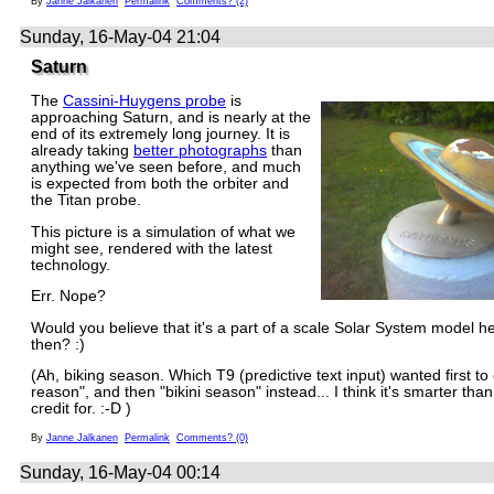
By
Janne Jalkanen
Permalink
Comments? (2)
Sunday, 16-May-04 21:04
Saturn
The
Cassini-Huygens probe
is
approaching Saturn, and is nearly at the
end of its extremely long journey. It is
already taking
better photographs
than
anything we've seen before, and much
is expected from both the orbiter and
the Titan probe.
This picture is a simulation of what we
might see, rendered with the latest
technology.
Err. Nope?
Would you believe that it's a part of a scale Solar System model he
then? :)
(Ah, biking season. Which T9 (predictive text input) wanted first to c
reason", and then "bikini season" instead... I think it's smarter than
credit for. :-D )
By
Janne Jalkanen
Permalink
Comments? (0)
Sunday, 16-May-04 00:14