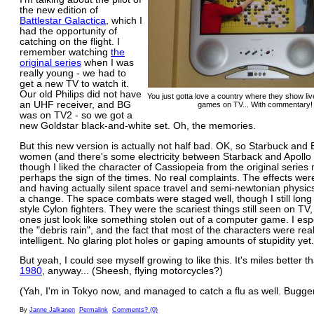
the new edition of
Battlestar Galactica
, which I
had the opportunity of
catching on the flight. I
remember watching
the
original series
when I was
really young - we had to
get a new TV to watch it.
Our old Philips did not have
You just gotta love a country where they show liv
an UHF receiver, and BG
games on TV... With commentary! 
was on TV2 - so we got a
new Goldstar black-and-white set. Oh, the memories.
But this new version is actually not half bad. OK, so Starbuck and
women (and there's some electricity between Starback and Apollo 
though I liked the character of Cassiopeia from the original series m
perhaps the sign of the times. No real complaints. The effects wer
and having actually silent space travel and semi-newtonian physics
a change. The space combats were staged well, though I still long 
style Cylon fighters. They were the scariest things still seen on TV
ones just look like something stolen out of a computer game. I esp
the "debris rain", and the fact that most of the characters were real
intelligent. No glaring plot holes or gaping amounts of stupidity yet.
But yeah, I could see myself growing to like this. It's miles better 
1980
, anyway... (Sheesh, flying motorcycles?)
(Yah, I'm in Tokyo now, and managed to catch a flu as well. Bugger
By
Janne Jalkanen
Permalink
Comments? (0)