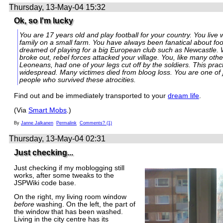
Thursday, 13-May-04 15:32
Ok, so I'm lucky
You are 17 years old and play football for your country. You live 
family on a small farm. You have always been fanatical about foo
dreamed of playing for a big European club such as Newcastle. 
broke out, rebel forces attacked your village. You, like many othe
Leoneans, had one of your legs cut off by the soldiers. This prac
widespread. Many victimes died from bloog loss. You are one of 
people who survived these atrocities.
Find out and be immediately transported to your
dream life
.
(Via
Smart Mobs
.)
By
Janne Jalkanen
Permalink
Comments? (1)
Thursday, 13-May-04 02:31
Just checking...
Just checking if my moblogging still
works, after some tweaks to the
JSPWiki code base.
On the right, my living room window
before
washing. On the left, the part of
the window that has been washed.
Living in the city centre has its