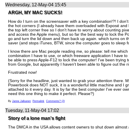
Wednesday, 12-May-04 15:45
ARGH, MY MAC SUCKS!
How do I turn on the screensaver with a key combination!?! I don't
the hot corners (I already have them overloaded with Exposé and 
the top left corner free so I don't have to worry about counting pixe
and access the Apple menu), but so far the best way to lock the P
go and turn the lid down and then back up again. which turns on t
saver (and stops iTunes, BTW, since the computer goes to sleep f
I know there are Mac people reading me, so please: tell me which
combination I have to use, or which freeware application I have to in
be able to press Apple-F12 to lock the computer! I've been trying to
from Google, but apparently I haven't been able to figure out the r
Frustrated now!
(Sorry for the headline, just wanted to grab your attention there. 
Powerbook does NOT suck, it is a wonderful little machine and I 
attached to it every day. It is by far the best computer I've ever own
need this one thing to make it perfect. Please?)
By
Janne Jalkanen
Permalink
Comments? (2)
Tuesday, 11-May-04 17:02
Story of a lone man's fight
The DMCA in the USA allows content owners to shut down almost 