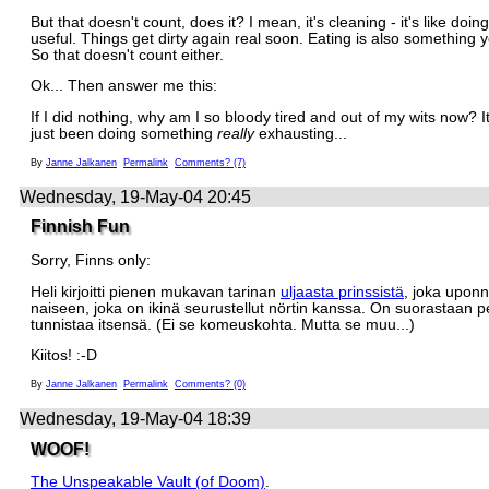
But that doesn't count, does it? I mean, it's cleaning - it's like doin
useful. Things get dirty again real soon. Eating is also something 
So that doesn't count either.
Ok... Then answer me this:
If I did nothing, why am I so bloody tired and out of my wits now? It'
just been doing something
really
exhausting...
By
Janne Jalkanen
Permalink
Comments? (7)
Wednesday, 19-May-04 20:45
Finnish Fun
Sorry, Finns only:
Heli kirjoitti pienen mukavan tarinan
uljaasta prinssistä
, joka upon
naiseen, joka on ikinä seurustellut nörtin kanssa. On suorastaan p
tunnistaa itsensä. (Ei se komeuskohta. Mutta se muu...)
Kiitos! :-D
By
Janne Jalkanen
Permalink
Comments? (0)
Wednesday, 19-May-04 18:39
WOOF!
The Unspeakable Vault (of Doom)
.